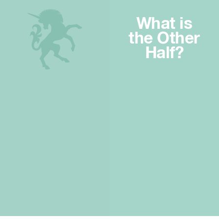
What is
the Other
Half?