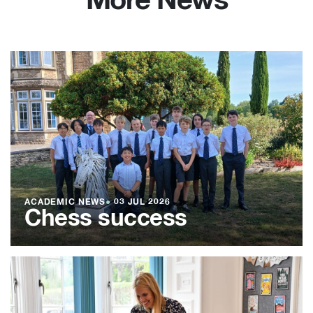
More News
ACADEMIC NEWS
●
03 JUL 2026
Chess success