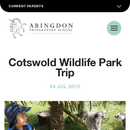
CURRENT PARENTS
Cotswold Wildlife Park
Trip
04 JUL 2019