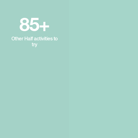
85+
Other Half activities to
try