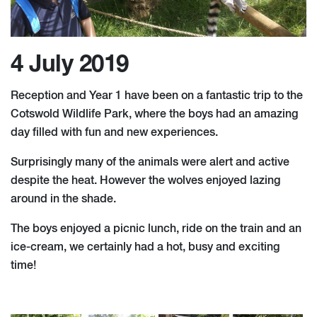
4 July 2019
Reception and Year 1 have been on a fantastic trip to the
Cotswold Wildlife Park, where the boys had an amazing
day filled with fun and new experiences.
Surprisingly many of the animals were alert and active
despite the heat. However the wolves enjoyed lazing
around in the shade.
The boys enjoyed a picnic lunch, ride on the train and an
ice-cream, we certainly had a hot, busy and exciting
time!