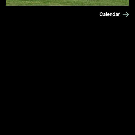
Calendar