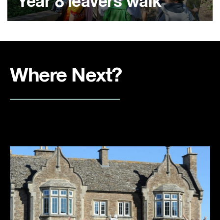
Year 8 leavers walk
Where Next?