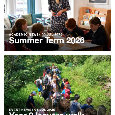
ACADEMIC NEWS
●
03 JUL 2026
Summer Term 2026
EVENT NEWS
●
03 JUL 2026