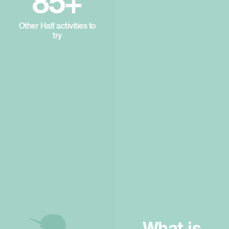
85+
Other Half activities to
try