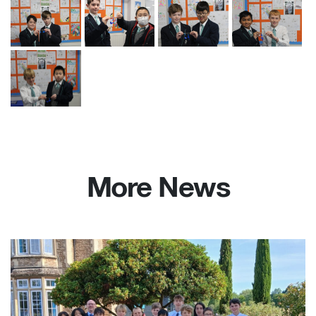
More News