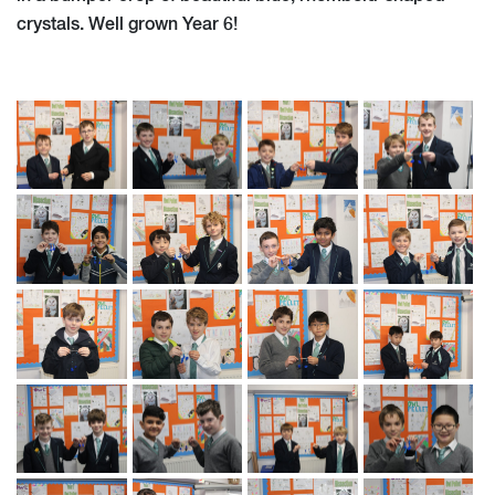
crystals. Well grown Year 6!