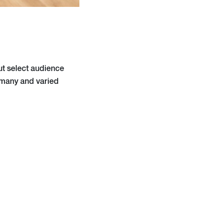
ut select audience
e many and varied