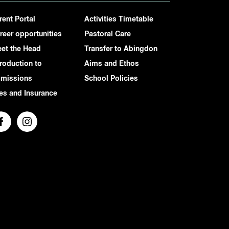
rent Portal
Activities Timetable
reer opportunities
Pastoral Care
et the Head
Transfer to Abingdon
troduction to
Aims and Ethos
missions
School Policies
es and Insurance