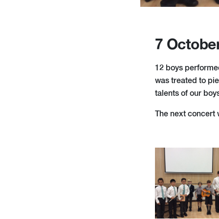
7 Octobe
12 boys performed
was treated to pie
talents of our boy
The next concert 