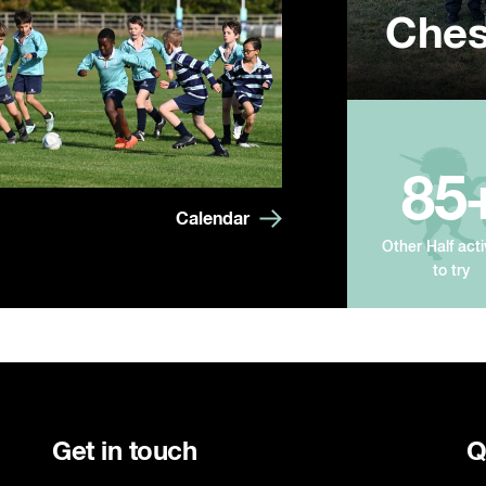
Ches
Summ
Year
85
Calendar
Other Half acti
to try
Get in touch
Q