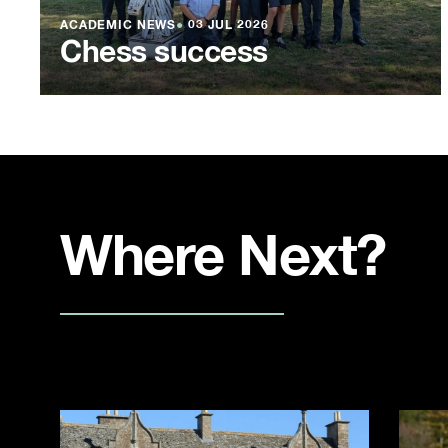
ACADEMIC NEWS
●
03 JUL 2026
Chess success
Where Next?