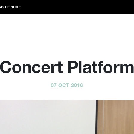
ND LEISURE
Concert Platfor
07 OCT 2016