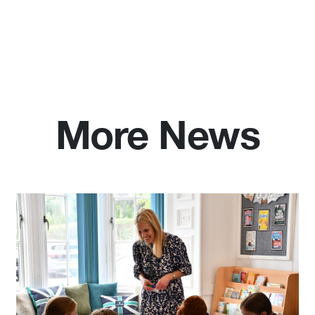
More News