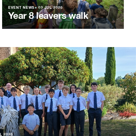
EVENT NEWS
●
03 JUL 2026
Year 8 leavers walk
L 2026
L 2026
L 2026