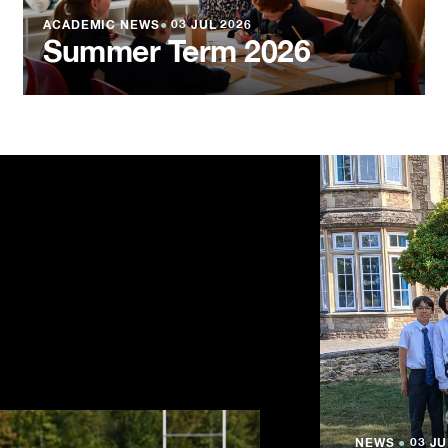
ACADEMIC NEWS
●
03 JUL 2026
Summer Term 2026
NEWS
NEWS
NEWS
●
●
●
03 JU
03 JU
03 JU