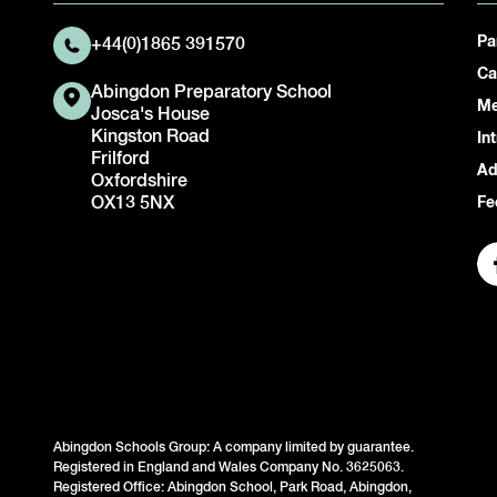
Pa
+44(0)1865 391570
Ca
Abingdon Preparatory School
Me
Josca's House
Kingston Road
In
Frilford
Ad
Oxfordshire
OX13 5NX
Fe
Abingdon Schools Group: A company limited by guarantee.
Registered in England and Wales Company No. 3625063.
Registered Office: Abingdon School, Park Road, Abingdon,