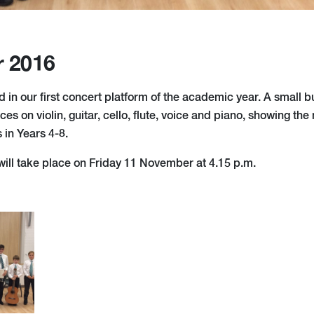
r 2016
 in our first concert platform of the academic year. A small b
ces on violin, guitar, cello, flute, voice and piano, showing th
s in Years 4-8.
will take place on Friday 11 November at 4.15 p.m.