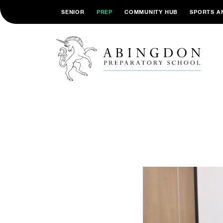
SENIOR
PREP
COMMUNITY HUB
SPORTS A