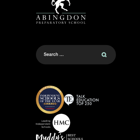
Search
for: