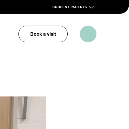
CURRENT PARENTS
Book a visit
m