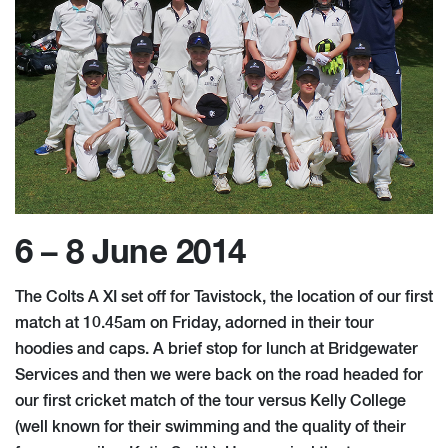
6 – 8 June 2014
The Colts A XI set off for Tavistock, the location of our first
match at 10.45am on Friday, adorned in their tour
hoodies and caps. A brief stop for lunch at Bridgewater
Services and then we were back on the road headed for
our first cricket match of the tour versus Kelly College
(well known for their swimming and the quality of their