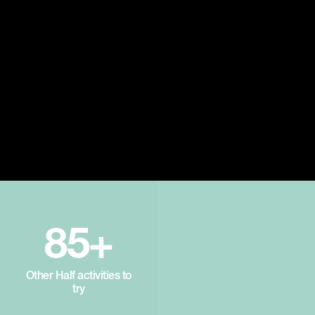
85+
Other Half activities to
try