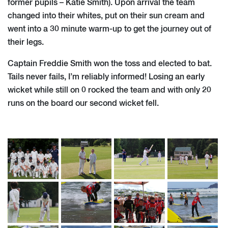
former pupils – Katie Smith). Upon arrival the team
changed into their whites, put on their sun cream and
went into a 30 minute warm-up to get the journey out of
their legs.
Captain Freddie Smith won the toss and elected to bat.
Tails never fails, I’m reliably informed! Losing an early
wicket while still on 0 rocked the team and with only 20
runs on the board our second wicket fell.