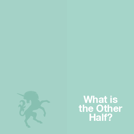
What is
the Other
Half?