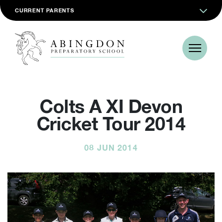
CURRENT PARENTS
Colts A XI Devon
Cricket Tour 2014
08 JUN 2014