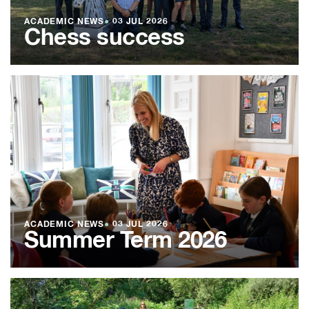
ACADEMIC NEWS
●
03 JUL 2026
Chess success
ACADEMIC NEWS
●
03 JUL 2026
Summer Term 2026