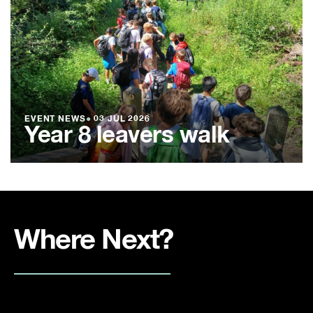
EVENT NEWS
●
03 JUL 2026
Year 8 leavers walk
Where Next?