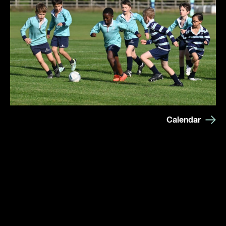
Calendar