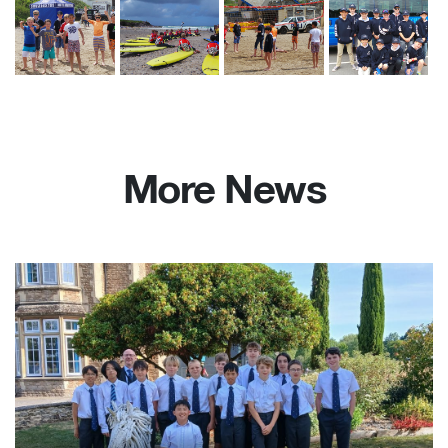
More News