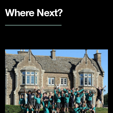
Where Next?