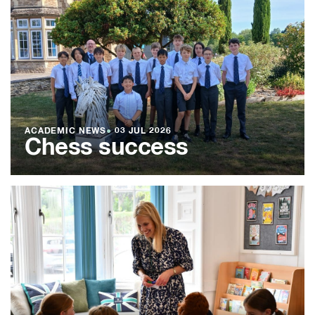
ACADEMIC NEWS
●
03 JUL 2026
Chess success