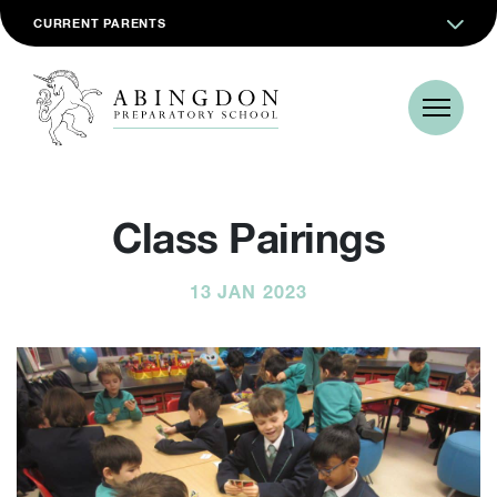
CURRENT PARENTS
Class Pairings
13 JAN 2023