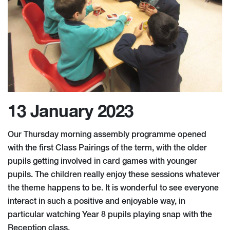
13 January 2023
Our Thursday morning assembly programme opened
with the first Class Pairings of the term, with the older
pupils getting involved in card games with younger
pupils. The children really enjoy these sessions whatever
the theme happens to be. It is wonderful to see everyone
interact in such a positive and enjoyable way, in
particular watching Year 8 pupils playing snap with the
Reception class.