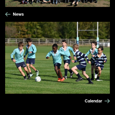
News
Calendar