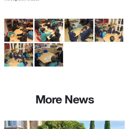
More News