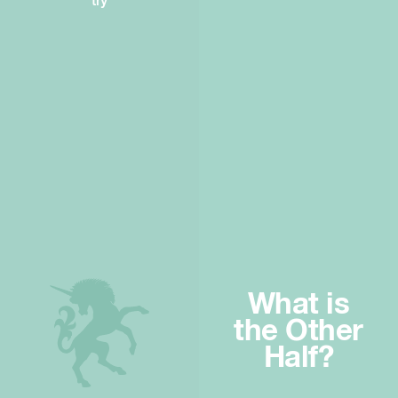
try
What is
the Other
Half?