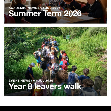
ACADEMIC NEWS
●
03 JUL 2026
Summer Term 2026
EVENT NEWS
●
03 JUL 2026
Year 8 leavers walk