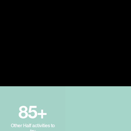
85+
Other Half activities to