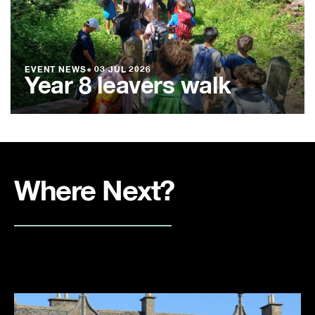
EVENT NEWS
●
03 JUL 2026
Year 8 leavers walk
Where Next?