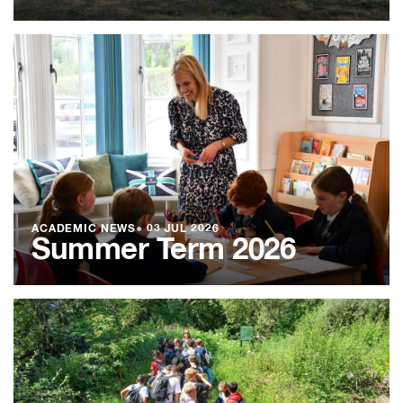
ACADEMIC NEWS
●
03 JUL 2026
Summer Term 2026