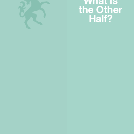
What is
the Other
Half?