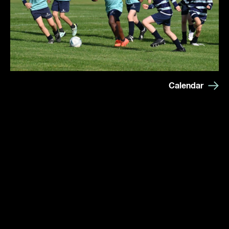
Calendar