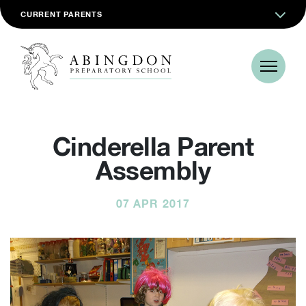
CURRENT PARENTS
Cinderella Parent
Assembly
07 APR 2017