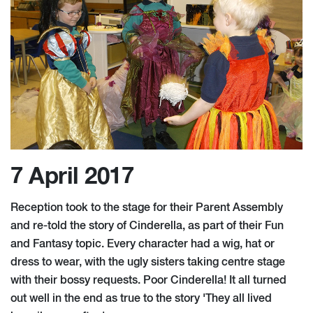
7 April 2017
Reception took to the stage for their Parent Assembly
and re-told the story of Cinderella, as part of their Fun
and Fantasy topic. Every character had a wig, hat or
dress to wear, with the ugly sisters taking centre stage
with their bossy requests. Poor Cinderella! It all turned
out well in the end as true to the story 'They all lived