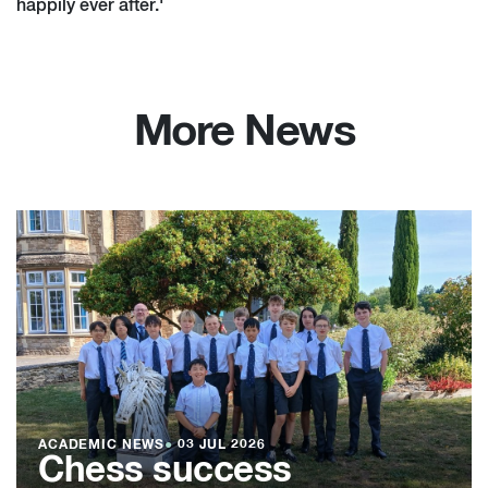
happily ever after.'
More News
ACADEMIC NEWS
●
03 JUL 2026
Chess success