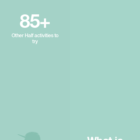
85+
Other Half activities to
try