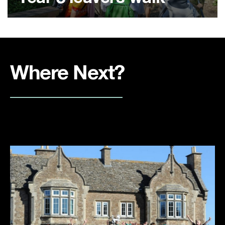
Where Next?