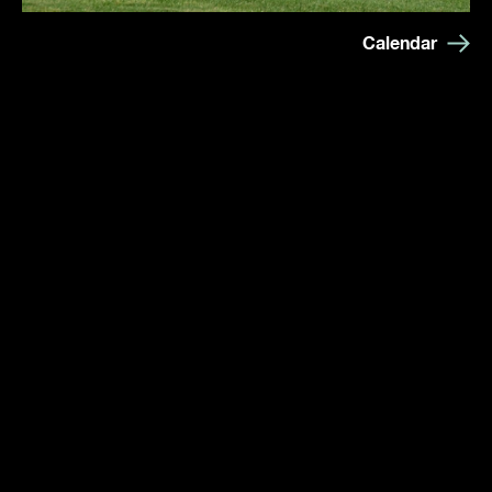
Calendar