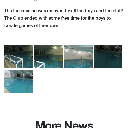
The fun session was enjoyed by all the boys and the staff!
The Club ended with some free time for the boys to
create games of their own.
More News