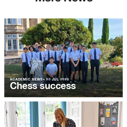
ACADEMIC NEWS
●
03 JUL 2026
Chess success