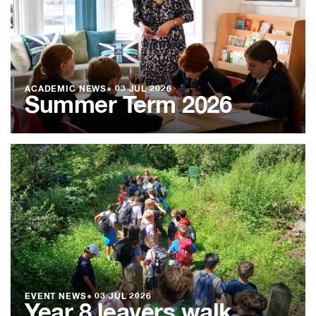
ACADEMIC NEWS
●
03 JUL 2026
Summer Term 2026
EVENT NEWS
●
03 JUL 2026
Year 8 leavers walk