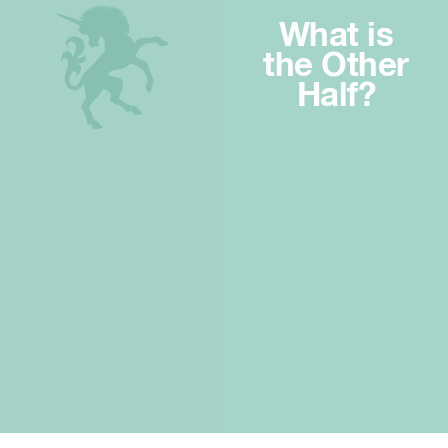
What is
the Other
Half?