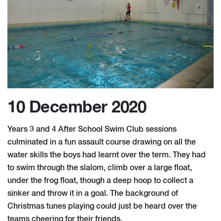
10 December 2020
Years 3 and 4 After School Swim Club sessions
culminated in a fun assault course drawing on all the
water skills the boys had learnt over the term. They had
to swim through the slalom, climb over a large float,
under the frog float, though a deep hoop to collect a
sinker and throw it in a goal. The background of
Christmas tunes playing could just be heard over the
teams cheering for their friends.