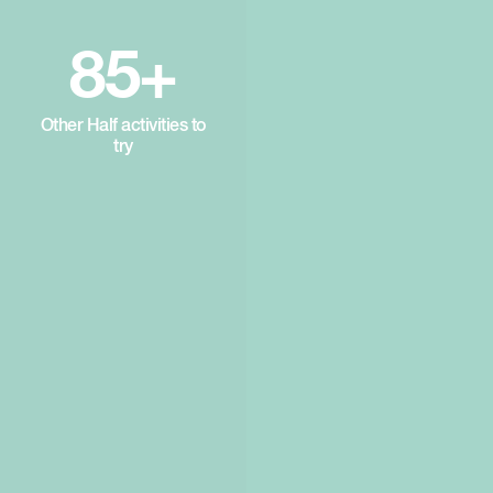
85+
Other Half activities to
try