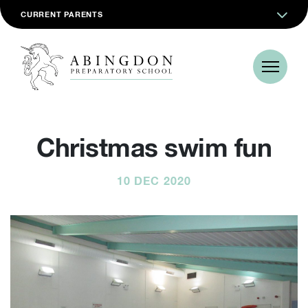
CURRENT PARENTS
Christmas swim fun
10 DEC 2020