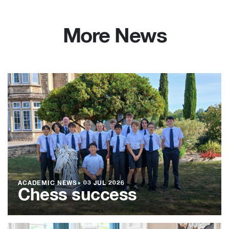
More News
ACADEMIC NEWS
●
03 JUL 2026
Chess success