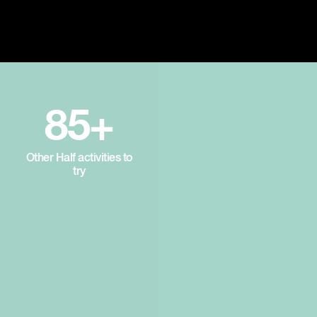
85+
Other Half activities to
try