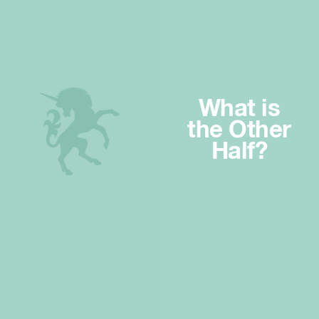
What is
the Other
Half?