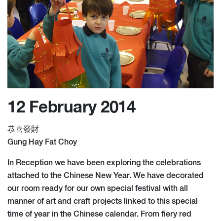
12 February 2014
恭喜發財
Gung Hay Fat Choy
In Reception we have been exploring the celebrations
attached to the Chinese New Year. We have decorated
our room ready for our own special festival with all
manner of art and craft projects linked to this special
time of year in the Chinese calendar. From fiery red