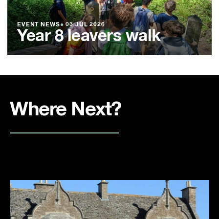
EVENT NEWS
●
03 JUL 2026
Year 8 leavers walk
Where Next?