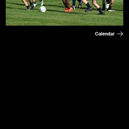
Calendar