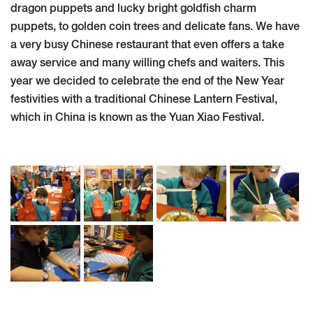
dragon puppets and lucky bright goldfish charm
puppets, to golden coin trees and delicate fans. We have
a very busy Chinese restaurant that even offers a take
away service and many willing chefs and waiters. This
year we decided to celebrate the end of the New Year
festivities with a traditional Chinese Lantern Festival,
which in China is known as the Yuan Xiao Festival.