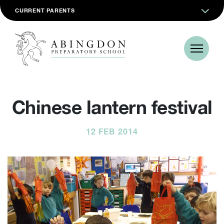
CURRENT PARENTS
Chinese lantern festival
12 FEB 2014