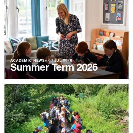
ACADEMIC NEWS
●
03 JUL 2026
Summer Term 2026