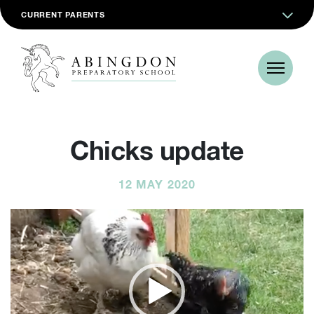
CURRENT PARENTS
Chicks update
12 MAY 2020
Video
Player