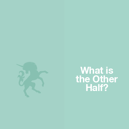
What is
the Other
Half?