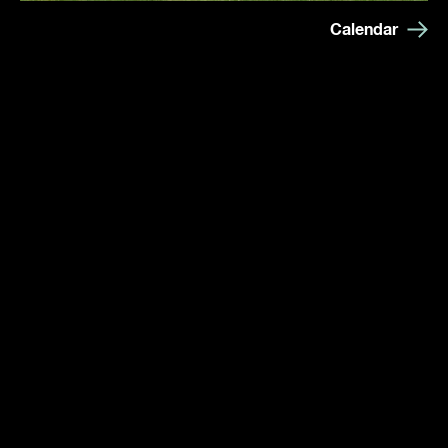
Calendar