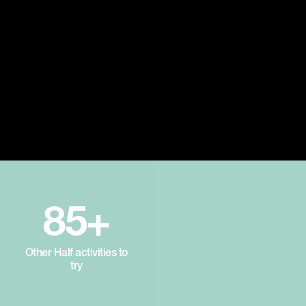
85+
Other Half activities to
try