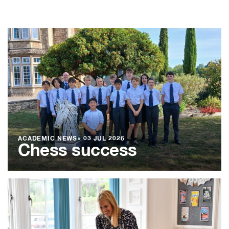
ACADEMIC NEWS
●
03 JUL 2026
Chess success