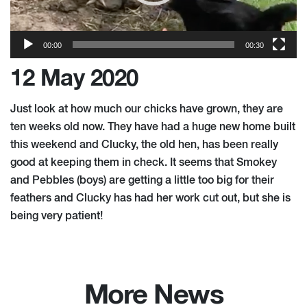
00:00
00:30
12 May 2020
Just look at how much our chicks have grown, they are
ten weeks old now. They have had a huge new home built
this weekend and Clucky, the old hen, has been really
good at keeping them in check. It seems that Smokey
and Pebbles (boys) are getting a little too big for their
feathers and Clucky has had her work cut out, but she is
being very patient!
More News