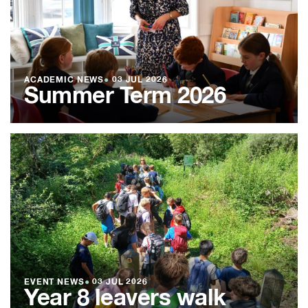
ACADEMIC NEWS
●
03 JUL 2026
Summer Term 2026
EVENT NEWS
●
03 JUL 2026
Year 8 leavers walk