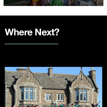
Where Next?