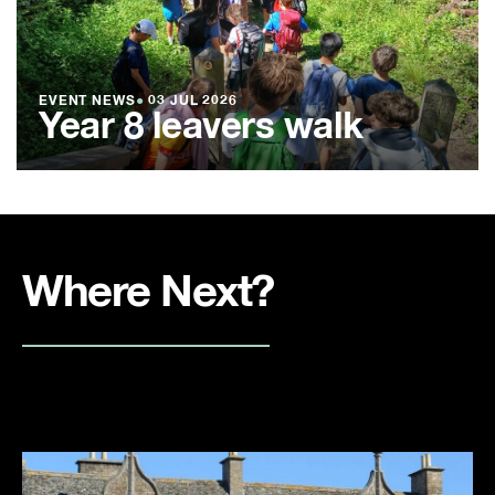
EVENT NEWS
●
03 JUL 2026
Year 8 leavers walk
Where Next?