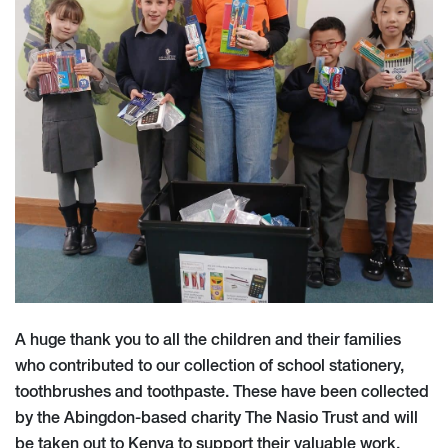
A huge thank you to all the children and their families
who contributed to our collection of school stationery,
toothbrushes and toothpaste. These have been collected
by the Abingdon-based charity The Nasio Trust and will
be taken out to Kenya to support their valuable work.