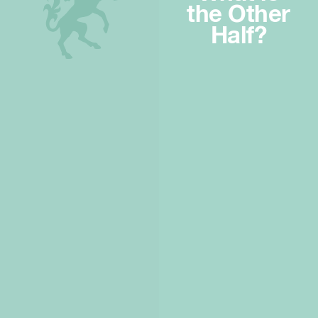
the Other
Half?