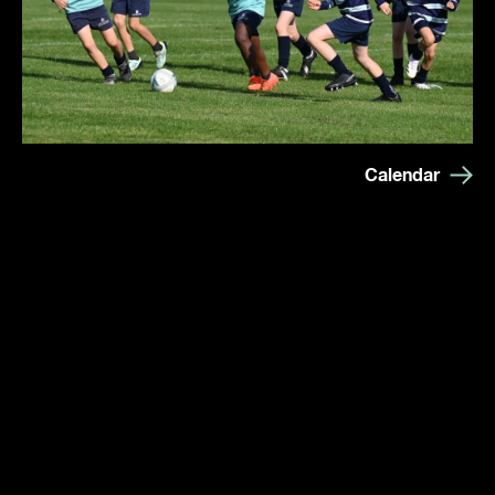
Calendar