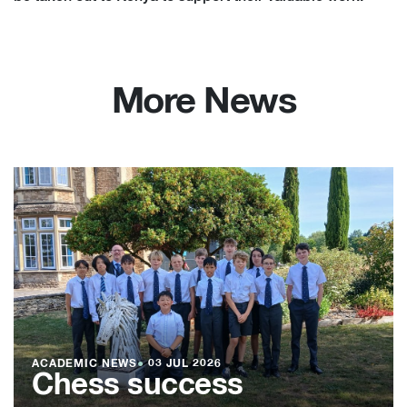
More News
ACADEMIC NEWS
●
03 JUL 2026
Chess success