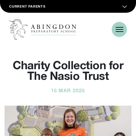
CURRENT PARENTS
Charity Collection for
The Nasio Trust
16 MAR 2026