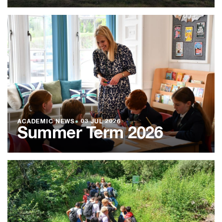
ACADEMIC NEWS
●
03 JUL 2026
Summer Term 2026