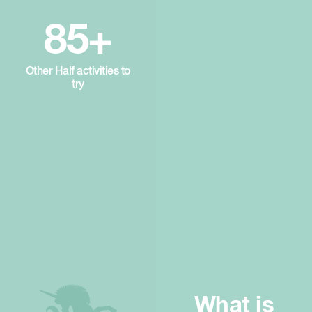
85+
Other Half activities to
try
What is