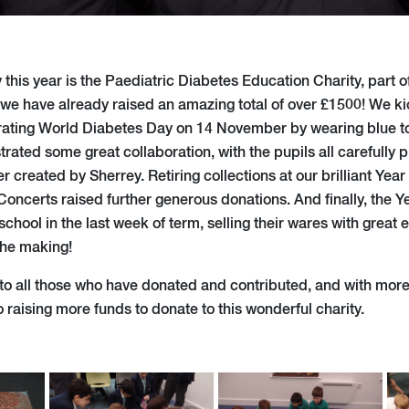
 this year is the Paediatric Diabetes Education Charity, part 
h we have already raised an amazing total of over £1500! We ki
rating World Diabetes Day on 14 November by wearing blue to
rated some great collaboration, with the pupils all carefully p
er created by Sherrey. Retiring collections at our brilliant Ye
Concerts raised further generous donations. And finally, the Y
school in the last week of term, selling their wares with great 
the making!
to all those who have donated and contributed, and with more e
 raising more funds to donate to this wonderful charity.