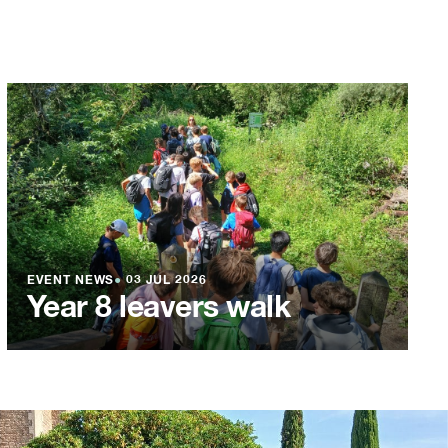
EVENT NEWS
●
03 JUL 2026
Year 8 leavers walk