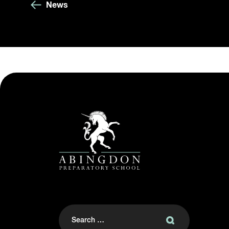
News
Search
for: