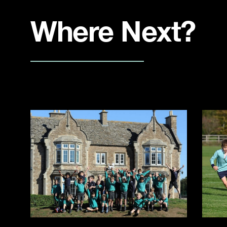
Where Next?