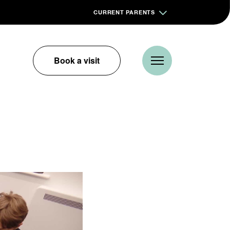
CURRENT PARENTS
Book a visit