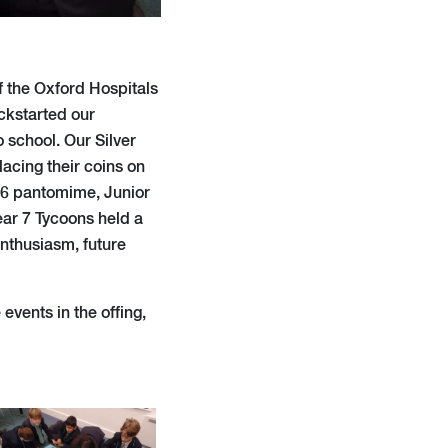
of the Oxford Hospitals
ckstarted our
 school. Our Silver
lacing their coins on
ar 6 pantomime, Junior
ear 7 Tycoons held a
enthusiasm, future
vents in the offing,