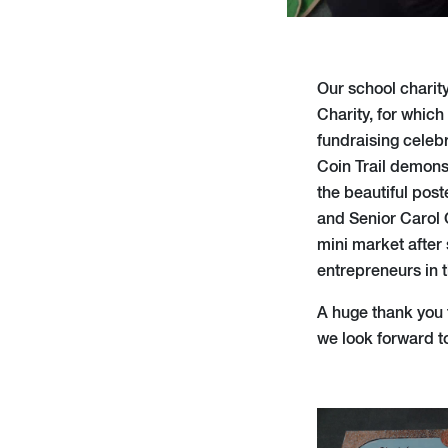
Our school charity
Charity, for whic
fundraising celeb
Coin Trail demonst
the beautiful post
and Senior Carol 
mini market after 
entrepreneurs in 
A huge thank you 
we look forward to