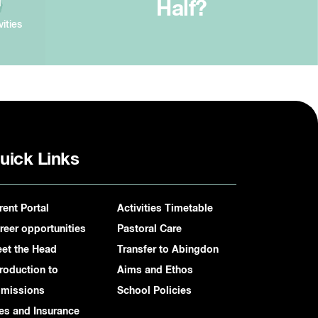
Half?
vities
uick Links
rent Portal
Activities Timetable
reer opportunities
Pastoral Care
et the Head
Transfer to Abingdon
troduction to
Aims and Ethos
missions
School Policies
es and Insurance