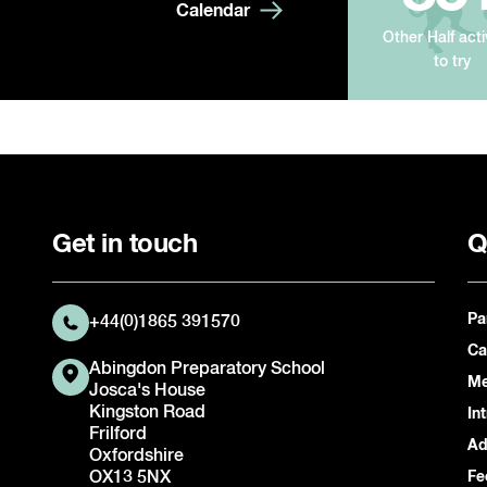
Calendar
Other Half acti
to try
Get in touch
Q
Pa
+44(0)1865 391570
Ca
Abingdon Preparatory School
Me
Josca's House
Kingston Road
In
Frilford
Ad
Oxfordshire
OX13 5NX
Fe