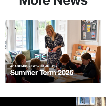
More News
ACADEMIC NEWS
●
03 JUL 2026
Summer Term 2026