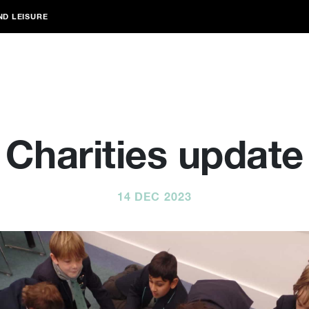
ND LEISURE
Charities update
14 DEC 2023