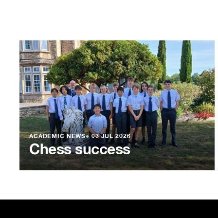
ACADEMIC NEWS
●
03 JUL 2026
Chess success