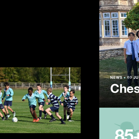
NEWS
NEWS
NEWS
●
●
●
03 JU
03 JU
03 JU
Ches
Summ
Year
85