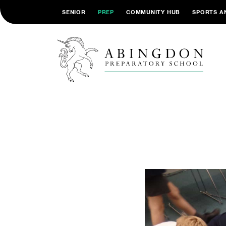
SENIOR
PREP
COMMUNITY HUB
SPORTS A