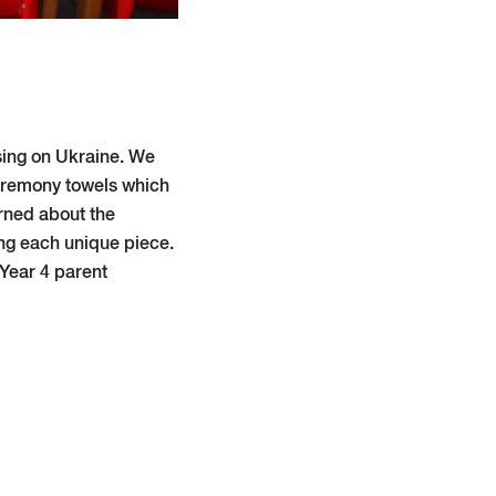
using on Ukraine. We
ceremony towels which
arned about the
ng each unique piece.
 Year 4 parent