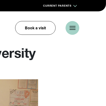
CURRENT PARENTS
Book a visit
versity