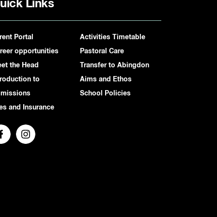
uick Links
rent Portal
Activities Timetable
reer opportunities
Pastoral Care
et the Head
Transfer to Abingdon
troduction to
Aims and Ethos
missions
School Policies
es and Insurance