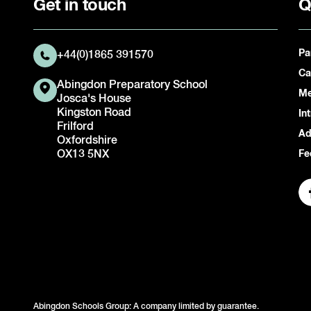
Get in touch
Q
Pa
+44(0)1865 391570
Ca
Abingdon Preparatory School
Me
Josca's House
Kingston Road
In
Frilford
Ad
Oxfordshire
OX13 5NX
Fe
Abingdon Schools Group: A company limited by guarantee.