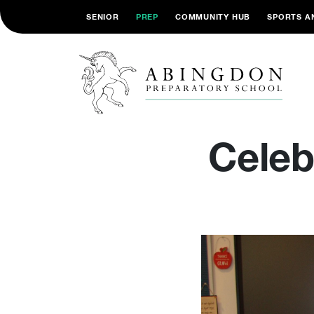
SENIOR
PREP
COMMUNITY HUB
SPORTS A
Celebr