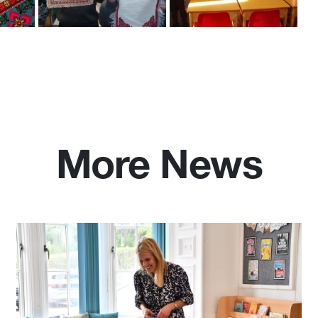
More News