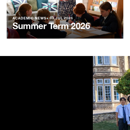
ACADEMIC NEWS
●
03 JUL 2026
Summer Term 2026