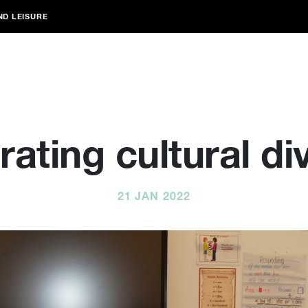
ND LEISURE
ating cultural di
21 JAN 2022