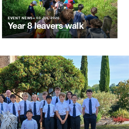
EVENT NEWS
●
03 JUL 2026
Year 8 leavers walk