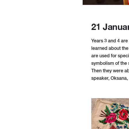
21 Janua
Years 3 and 4 are 
learned about the
are used for spec
symbolism of the 
Then they were ab
speaker, Oksana,