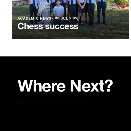
ACADEMIC NEWS
●
03 JUL 2026
Chess success
Where Next?