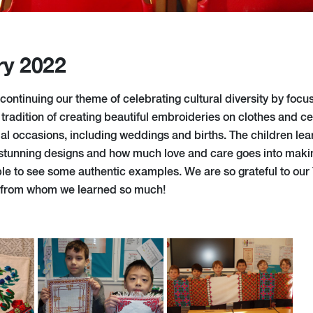
ry 2022
continuing our theme of celebrating cultural diversity by foc
 tradition of creating beautiful embroideries on clothes and 
ial occasions, including weddings and births. The children le
stunning designs and how much love and care goes into maki
le to see some authentic examples. We are so grateful to our
 from whom we learned so much!