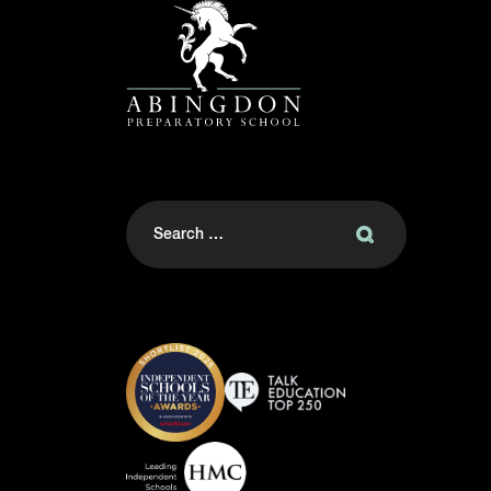
Search
for: