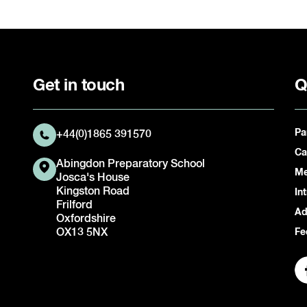
Get in touch
Q
Pa
+44(0)1865 391570
Ca
Abingdon Preparatory School
Me
Josca's House
Kingston Road
In
Frilford
Ad
Oxfordshire
OX13 5NX
Fe