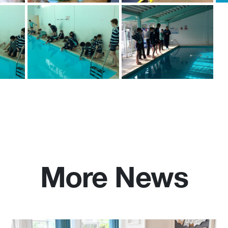
More News