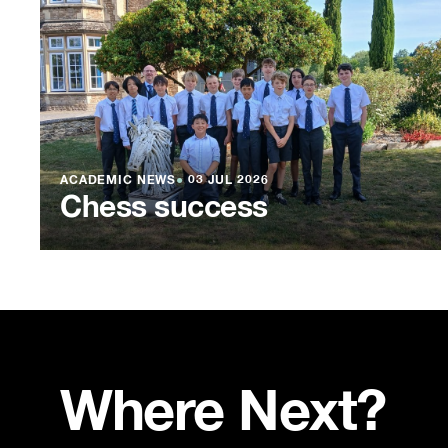
ACADEMIC NEWS
●
03 JUL 2026
Chess success
Where Next?