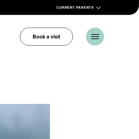
CURRENT PARENTS
Book a visit