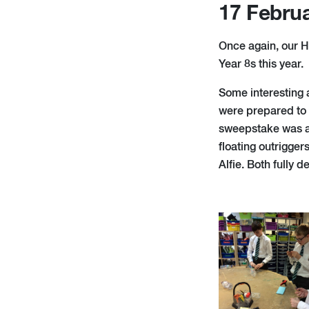
17 Febru
Once again, our H
Year 8s this year.
Some interesting 
were prepared to 
sweepstake was a h
floating outrigger
Alfie. Both fully