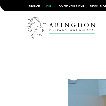
SENIOR
PREP
COMMUNITY HUB
SPORTS A