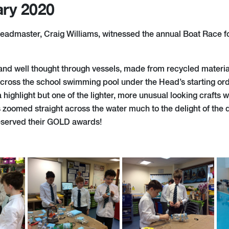
ary 2020
eadmaster, Craig Williams, witnessed the annual Boat Race f
and well thought through vessels, made from recycled materi
cross the school swimming pool under the Head’s starting or
ighlight but one of the lighter, more unusual looking crafts 
s zoomed straight across the water much to the delight of the
 deserved their GOLD awards!