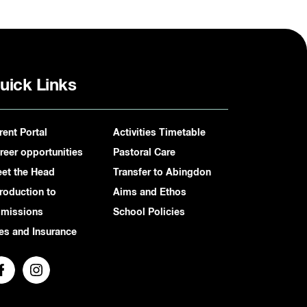
uick Links
rent Portal
Activities Timetable
reer opportunities
Pastoral Care
et the Head
Transfer to Abingdon
troduction to
Aims and Ethos
missions
School Policies
es and Insurance