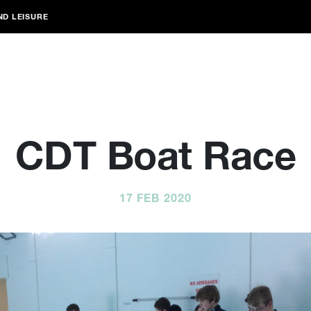
ND LEISURE
CDT Boat Race
17 FEB 2020