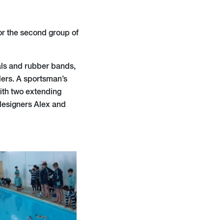
or the second group of
als and rubber bands,
ders. A sportsman’s
with two extending
 designers Alex and