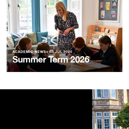
ACADEMIC NEWS
●
03 JUL 2026
Summer Term 2026