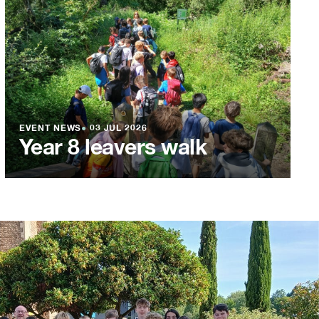
EVENT NEWS
●
03 JUL 2026
Year 8 leavers walk