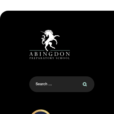
Search
for: