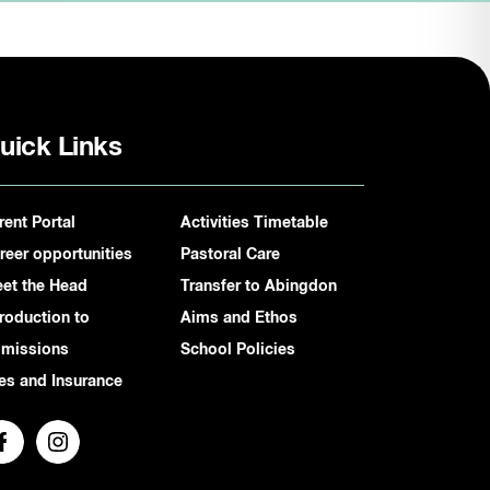
uick Links
rent Portal
Activities Timetable
reer opportunities
Pastoral Care
et the Head
Transfer to Abingdon
troduction to
Aims and Ethos
missions
School Policies
es and Insurance