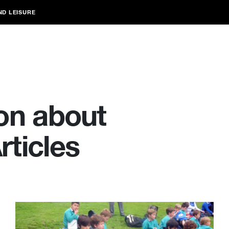
ND LEISURE
on about
ticles