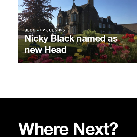
BLOG
●
02 JUL 2025
Nicky Black named as
new Head
Where Next?