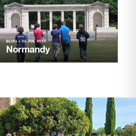
BLOG
●
02 JUL 2010
Normandy