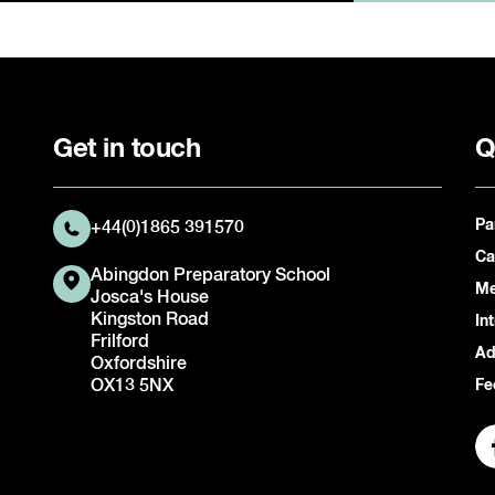
Get in touch
Q
Pa
+44(0)1865 391570
Ca
Abingdon Preparatory School
Me
Josca's House
Kingston Road
In
Frilford
Ad
Oxfordshire
OX13 5NX
Fe