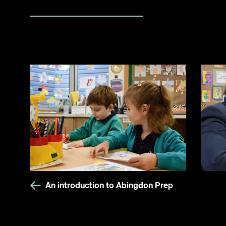
An introduction to Abingdon Prep