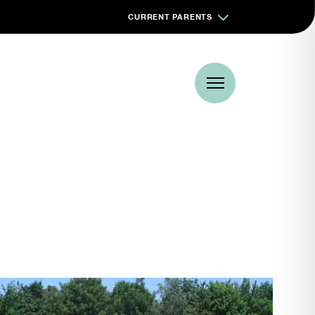
CURRENT PARENTS
Book a visit