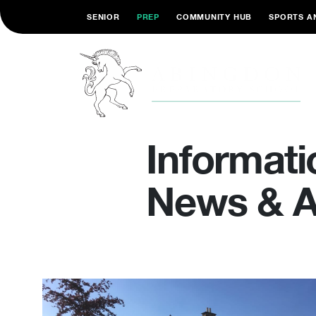
SENIOR
PREP
COMMUNITY HUB
SPORTS A
Informati
News & Ar