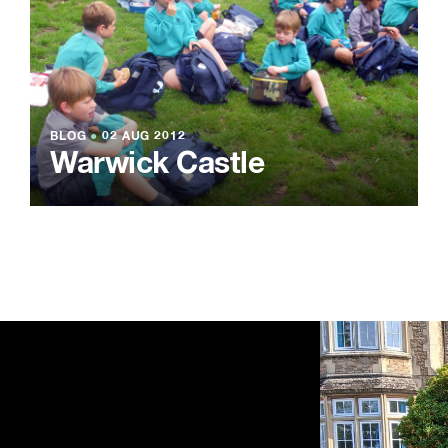
BLOG
●
02 AUG 2012
Warwick Castle