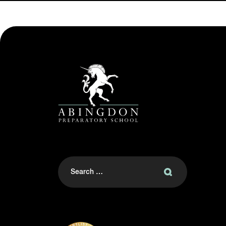
Search
for: