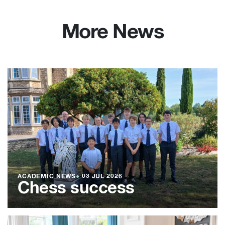
More News
ACADEMIC NEWS
●
03 JUL 2026
Chess success