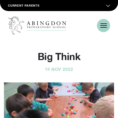
CURRENT PARENTS
Big Think
18 NOV 2022