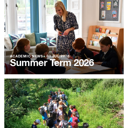
ACADEMIC NEWS
●
03 JUL 2026
Summer Term 2026