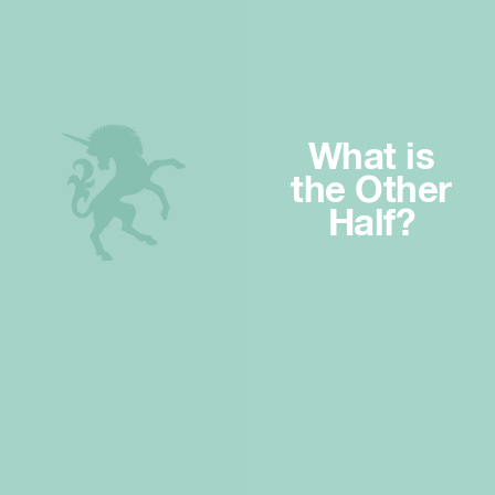
What is
the Other
Half?