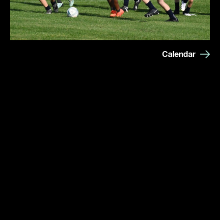
Calendar