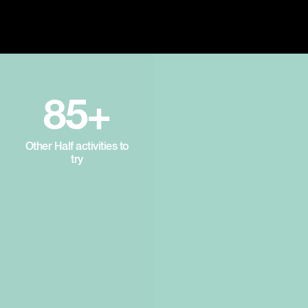
85+
Other Half activities to
try