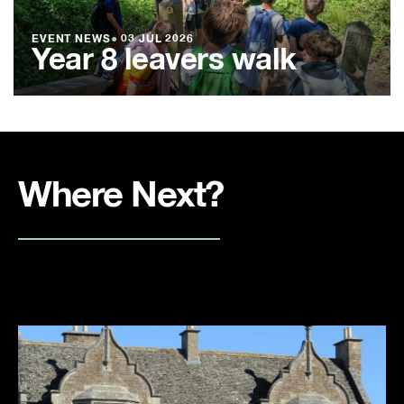
EVENT NEWS
●
03 JUL 2026
Year 8 leavers walk
Where Next?