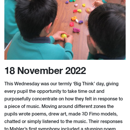
18 November 2022
This Wednesday was our termly ‘Big Think’ day, giving
every pupil the opportunity to take time out and
purposefully concentrate on how they felt in response to
a piece of music. Moving around different zones the
pupils wrote poems, drew art, made 3D Fimo models,
chatted or simply listened to the music. Their responses
to Mahler’s first symphony included a stunning poem