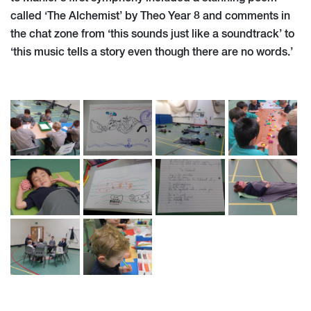
called ‘The Alchemist’ by Theo Year 8 and comments in
the chat zone from ‘this sounds just like a soundtrack’ to
‘this music tells a story even though there are no words.’