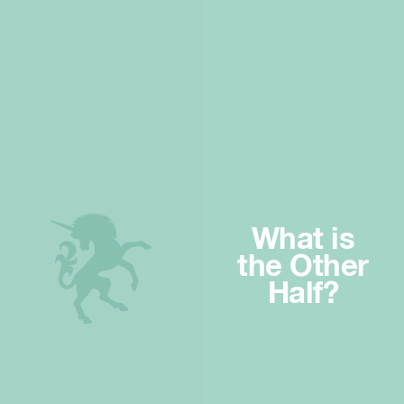
What is
the Other
Half?