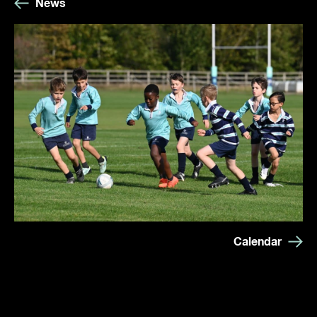
News
Calendar