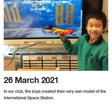
26 March 2021
In our club, the boys created their very own model of the
International Space Station.