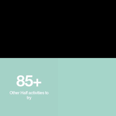
85+
Other Half activities to
try