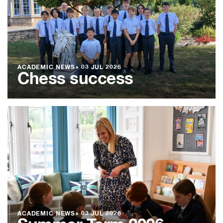
ACADEMIC NEWS
●
03 JUL 2026
Chess success
ACADEMIC NEWS
●
03 JUL 2026