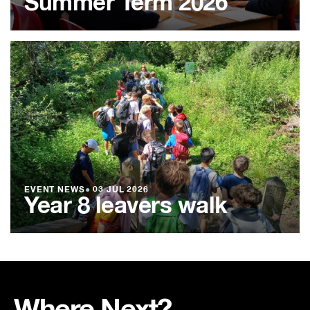
Summer Term 2026
EVENT NEWS
●
03 JUL 2026
Year 8 leavers walk