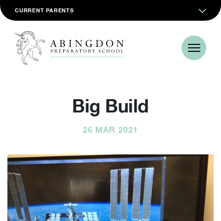
CURRENT PARENTS
Big Build
26 MAR 2021