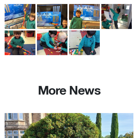
More News