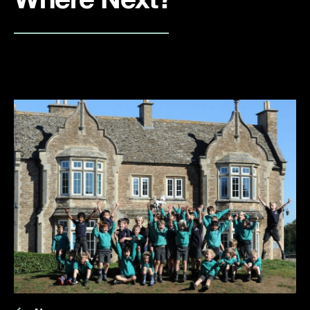
Where Next?