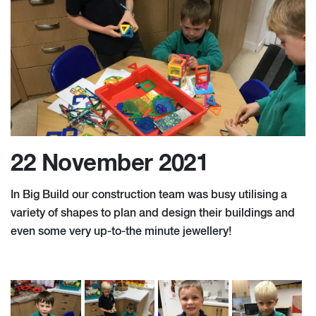
22 November 2021
In Big Build our construction team was busy utilising a
variety of shapes to plan and design their buildings and
even some very up-to-the minute jewellery!