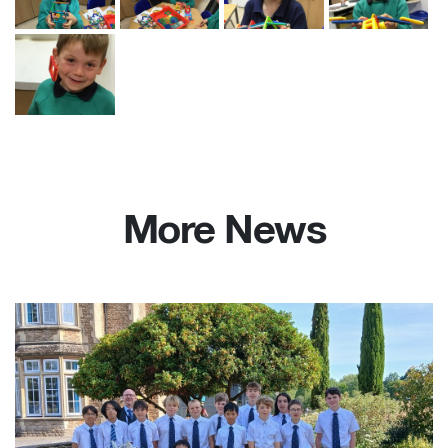
More News