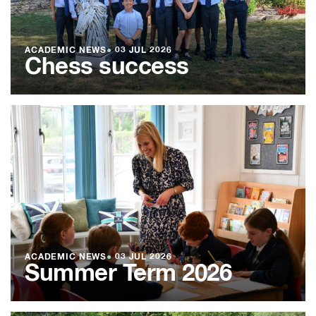
ACADEMIC NEWS
●
03 JUL 2026
Chess success
ACADEMIC NEWS
●
03 JUL 2026
Summer Term 2026