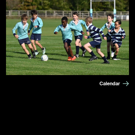
Calendar