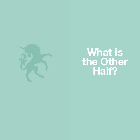
What is
the Other
Half?