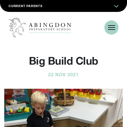
CURRENT PARENTS
Big Build Club
22 NOV 2021