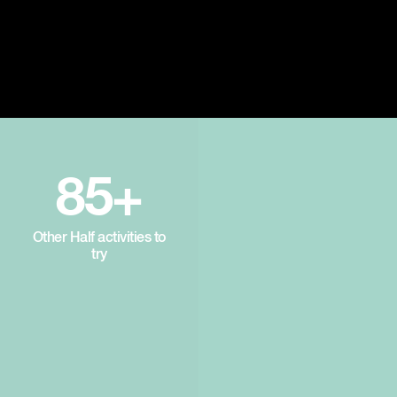
85+
Other Half activities to
try