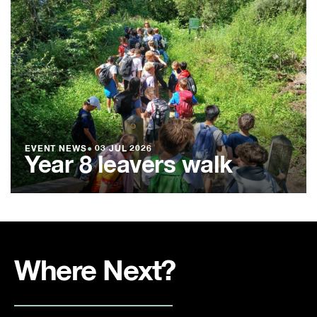
EVENT NEWS
●
03 JUL 2026
Year 8 leavers walk
Where Next?