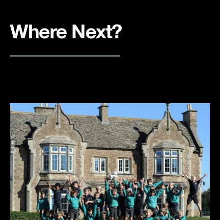
Where Next?