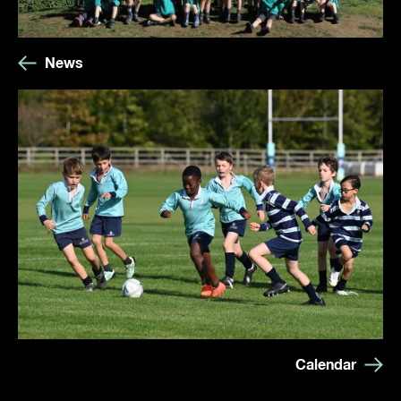
News
Calendar