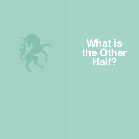
What is
the Other
Half?