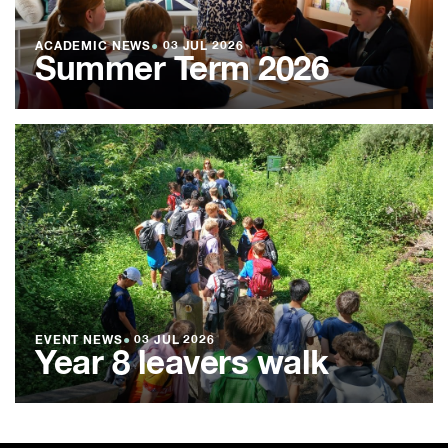
ACADEMIC NEWS
●
03 JUL 2026
Summer Term 2026
EVENT NEWS
●
03 JUL 2026
Year 8 leavers walk