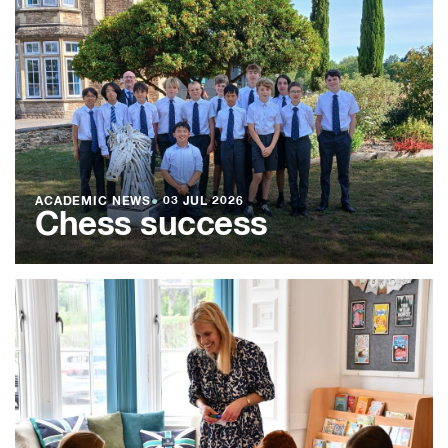
ACADEMIC NEWS
●
03 JUL 2026
Chess success