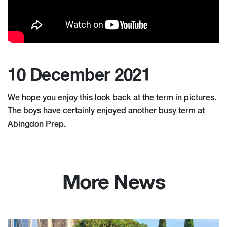
10 December 2021
We hope you enjoy this look back at the term in pictures.
The boys have certainly enjoyed another busy term at
Abingdon Prep.
More News