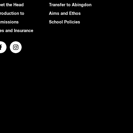
et the Head
Transfer to Abingdon
troduction to
Aims and Ethos
missions
School Policies
es and Insurance