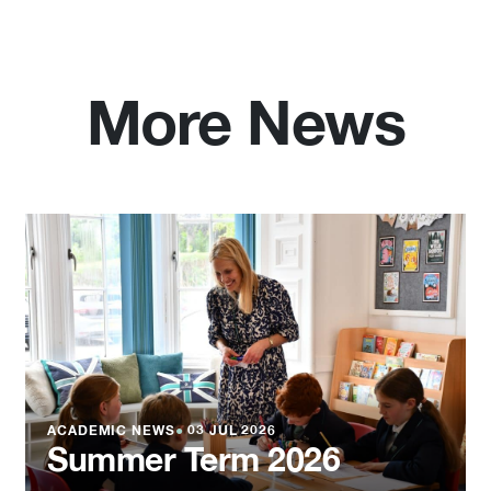
More News
ACADEMIC NEWS
●
03 JUL 2026
Summer Term 2026