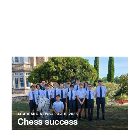
ACADEMIC NEWS
●
03 JUL 2026
Chess success