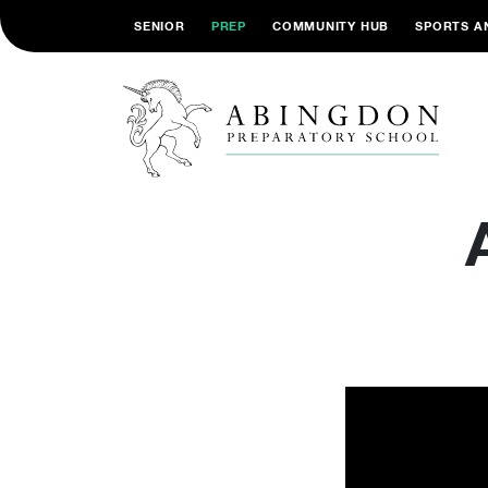
SENIOR
PREP
COMMUNITY HUB
SPORTS A