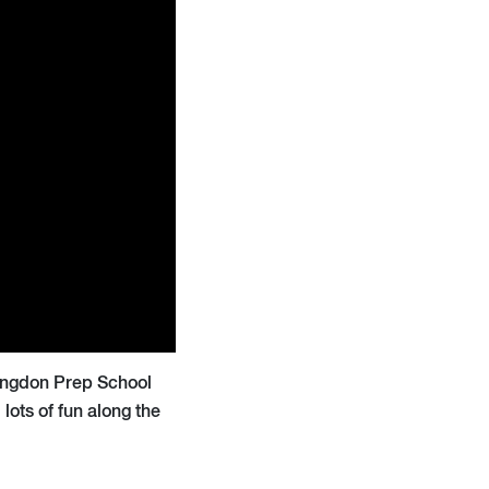
bingdon Prep School
lots of fun along the