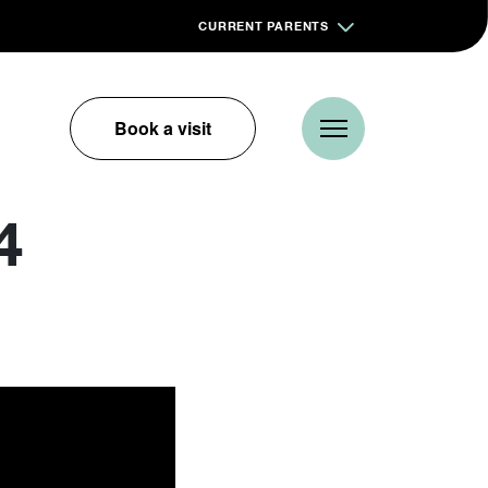
CURRENT PARENTS
Book a visit
4