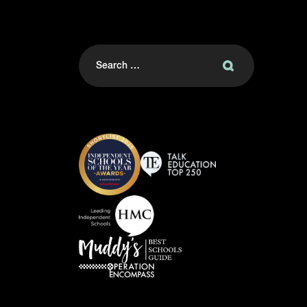
Search
for: