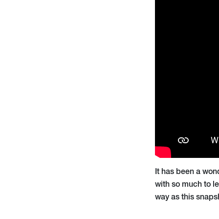
It has been a won
with so much to le
way as this snapsho