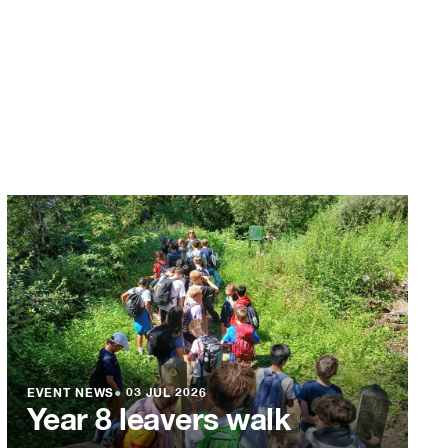
EVENT NEWS
●
03 JUL 2026
Year 8 leavers walk