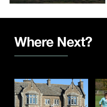
Where Next?