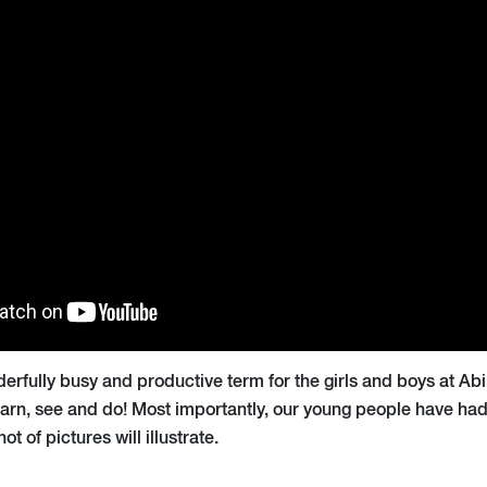
derfully busy and productive term for the girls and boys at A
arn, see and do! Most importantly, our young people have had 
t of pictures will illustrate.