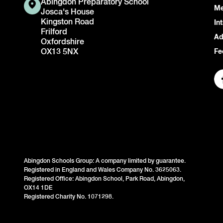
Abingdon Preparatory School
Me
Josca's House
Kingston Road
In
Frilford
Ad
Oxfordshire
OX13 5NX
Fe
Abingdon Schools Group: A company limited by guarantee.
Registered in England and Wales Company No. 3625063.
Registered Office: Abingdon School, Park Road, Abingdon,
OX14 1DE
Registered Charity No. 1071298.