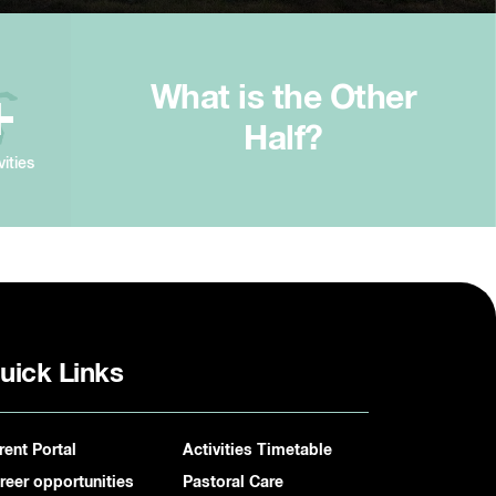
What is the Other
+
Half?
vities
uick Links
rent Portal
Activities Timetable
reer opportunities
Pastoral Care