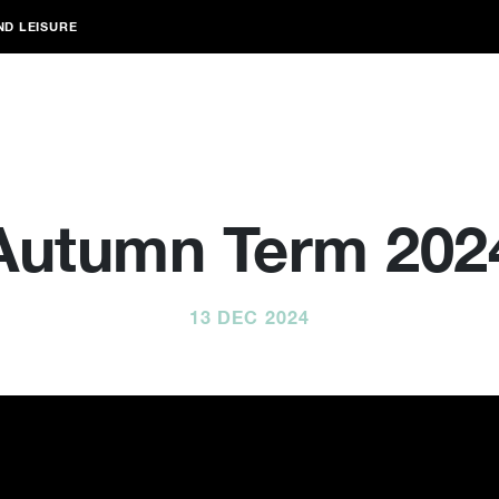
ND LEISURE
Autumn Term 202
13 DEC 2024