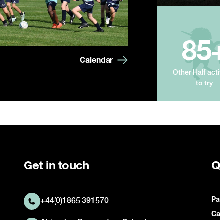
85
Calendar
Other Half acti
to try
Get in touch
Q
Pa
+44(0)1865 391570
Ca