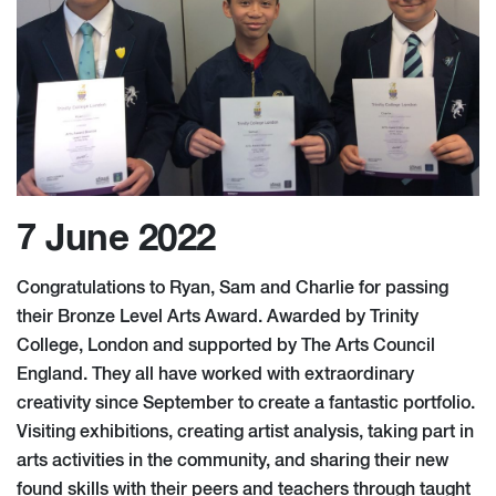
7 June 2022
Congratulations to Ryan, Sam and Charlie for passing
their Bronze Level Arts Award. Awarded by Trinity
College, London and supported by The Arts Council
England. They all have worked with extraordinary
creativity since September to create a fantastic portfolio.
Visiting exhibitions, creating artist analysis, taking part in
arts activities in the community, and sharing their new
found skills with their peers and teachers through taught