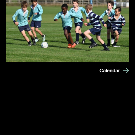
Calendar