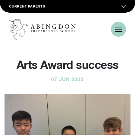
CURRENT PARENTS
Arts Award success
07 JUN 2022