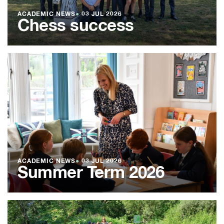
ACADEMIC NEWS
●
03 JUL 2026
Chess success
ACADEMIC NEWS
●
03 JUL 2026
Summer Term 2026