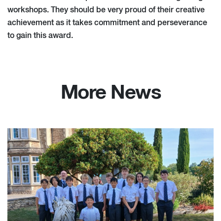
workshops. They should be very proud of their creative
achievement as it takes commitment and perseverance
to gain this award.
More News