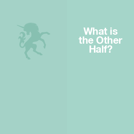
What is
the Other
Half?