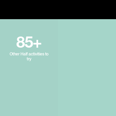
85+
Other Half activities to
try