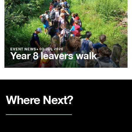
EVENT NEWS
●
03 JUL 2026
Year 8 leavers walk
Where Next?