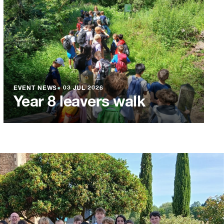
EVENT NEWS
●
03 JUL 2026
Year 8 leavers walk