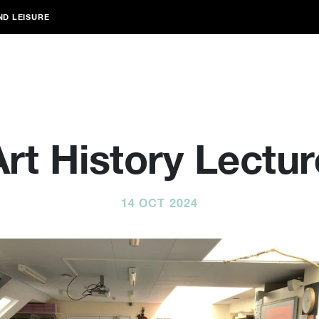
ND LEISURE
Art History Lectur
14 OCT 2024