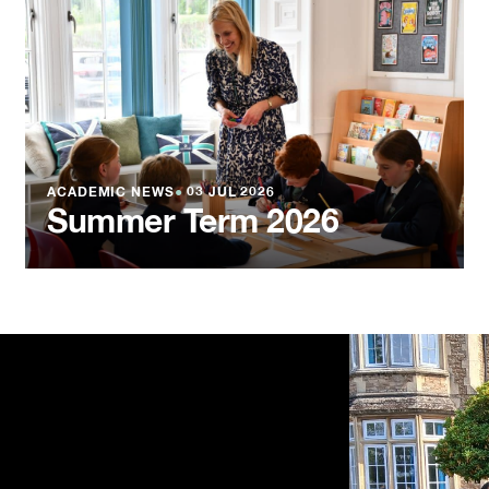
ACADEMIC NEWS
●
03 JUL 2026
Summer Term 2026