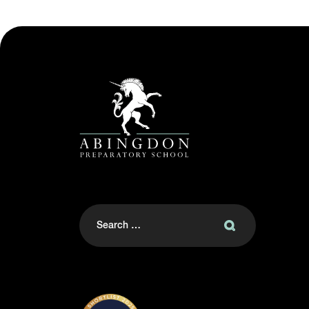
Search
for: