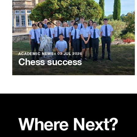
ACADEMIC NEWS
●
03 JUL 2026
Chess success
Where Next?