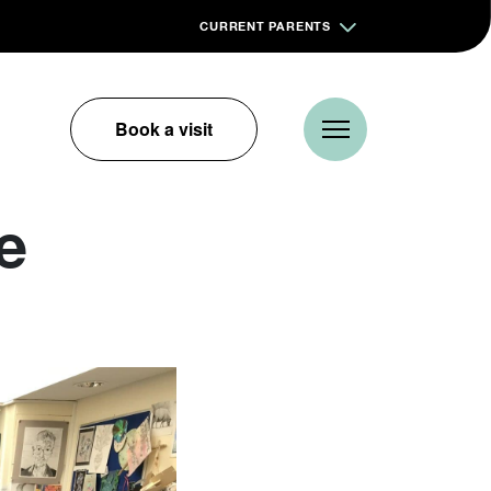
CURRENT PARENTS
Book a visit
e