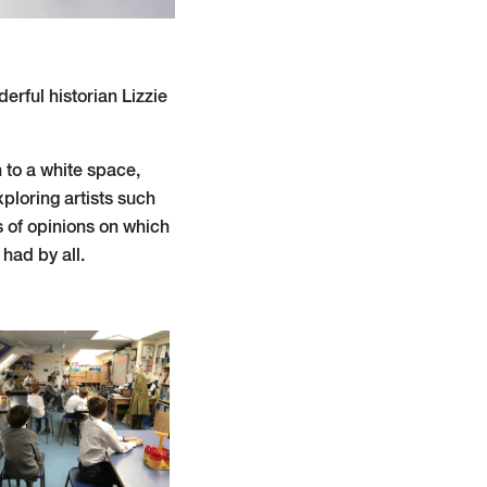
derful historian Lizzie
n to a white space,
xploring artists such
s of opinions on which
had by all.