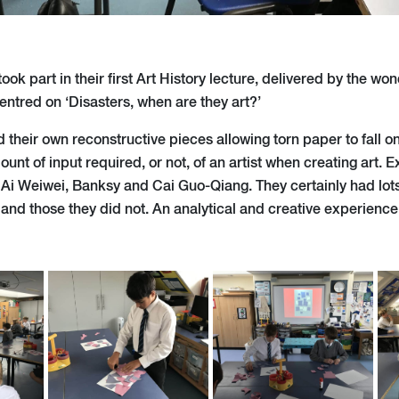
ook part in their first Art History lecture, delivered by the won
entred on ‘Disasters, when are they art?’
 their own reconstructive pieces allowing torn paper to fall o
unt of input required, or not, of an artist when creating art. E
 Ai Weiwei, Banksy and Cai Guo-Qiang. They certainly had lot
 and those they did not. An analytical and creative experience 