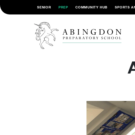
SENIOR
PREP
COMMUNITY HUB
SPORTS A