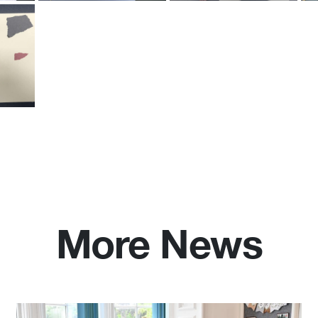
More News