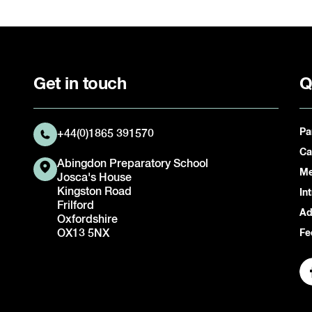
Get in touch
Q
Pa
+44(0)1865 391570
Ca
Abingdon Preparatory School
Me
Josca's House
Kingston Road
In
Frilford
Ad
Oxfordshire
OX13 5NX
Fe