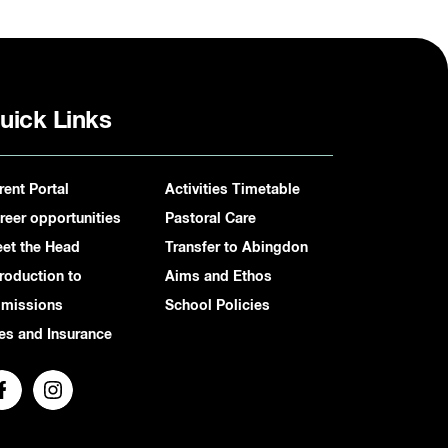
uick Links
rent Portal
Activities Timetable
reer opportunities
Pastoral Care
et the Head
Transfer to Abingdon
troduction to
Aims and Ethos
missions
School Policies
es and Insurance