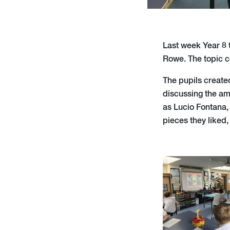
Last week Year 8 t
Rowe. The topic c
The pupils created
discussing the amo
as Lucio Fontana,
pieces they liked,