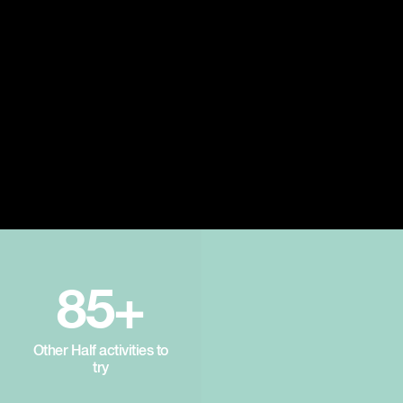
85+
Other Half activities to
try