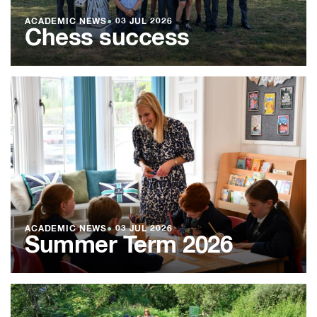
ACADEMIC NEWS
●
03 JUL 2026
Chess success
ACADEMIC NEWS
●
03 JUL 2026
Summer Term 2026