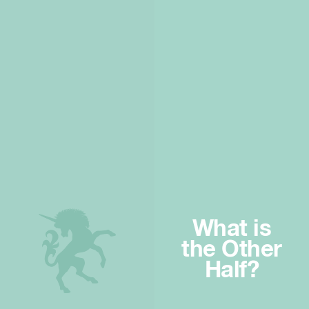
What is
the Other
Half?