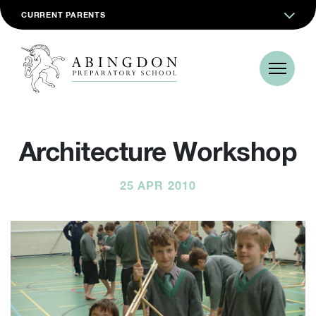
CURRENT PARENTS
Architecture Workshop
25 APR 2010