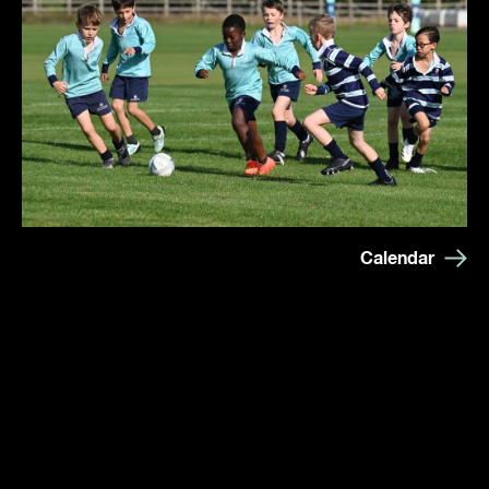
Calendar