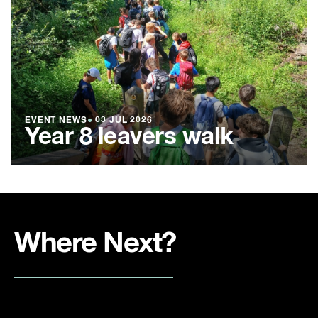
EVENT NEWS
●
03 JUL 2026
Year 8 leavers walk
Where Next?