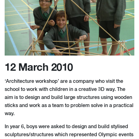
12 March 2010
‘Architecture workshop’ are a company who visit the
school to work with children in a creative 3D way. The
aim is to design and build large structures using wooden
sticks and work as a team to problem solve in a practical
way.
In year 6, boys were asked to design and build stylised
sculptures/structures which represented Olympic events