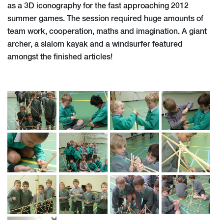
as a 3D iconography for the fast approaching 2012
summer games. The session required huge amounts of
team work, cooperation, maths and imagination. A giant
archer, a slalom kayak and a windsurfer featured
amongst the finished articles!