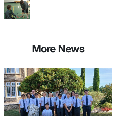
More News