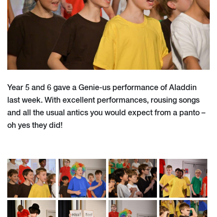
Year 5 and 6 gave a Genie-us performance of Aladdin
last week. With excellent performances, rousing songs
and all the usual antics you would expect from a panto –
oh yes they did!