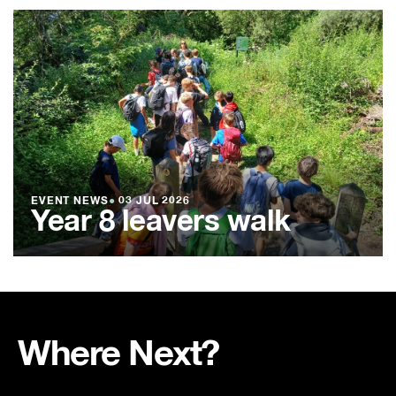
EVENT NEWS
●
03 JUL 2026
Year 8 leavers walk
Where Next?