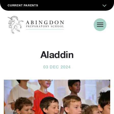
CURRENT PARENTS
Aladdin
03 DEC 2024