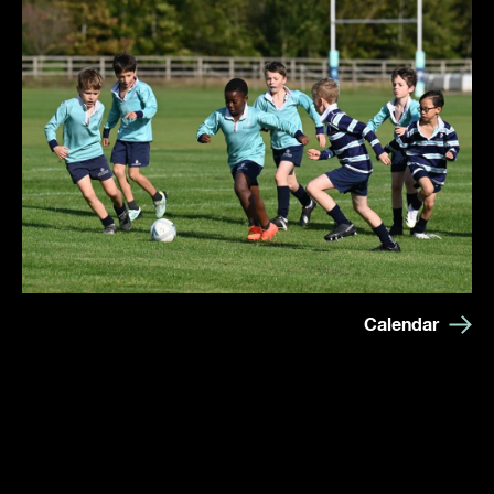
Calendar