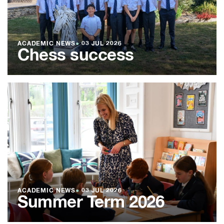
ACADEMIC NEWS
●
03 JUL 2026
Chess success
ACADEMIC NEWS
●
03 JUL 2026
Summer Term 2026