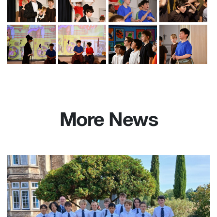
More News