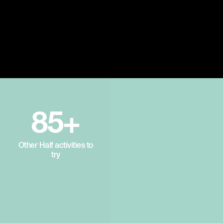
85+
Other Half activities to
try