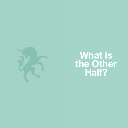
What is
the Other
Half?