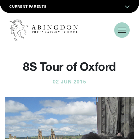
CURRENT PARENTS
8S Tour of Oxford
02 JUN 2015