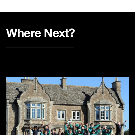
Where Next?