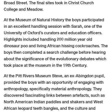
Broad Street. The final sites took in Christ Church
College and Meadow.
At the Museum of Natural History the boys participated
in an excellent handling session with Sarah, one of the
University of Oxford’s curators and education officers.
Highlights included handling 200 million year old
dinosaur poo and living African hissing cockroaches. The
boys then completed a search challenge before hearing
about the significance of the evolutionary debates which
took place at the museum in the 19th Century.
At the Pitt Rivers Museum Steve, an ex-Abingdon pupil,
provided the boys with an opportunity of engaging with
anthropology, specifically material anthropology. They
discovered fascinating links between artefacts, such as
North American Indian paddles and shakers and West
African leopard teeth bangles, and the culture and