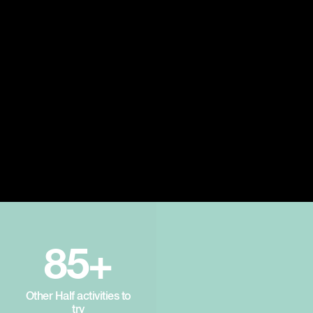
85+
Other Half activities to
try