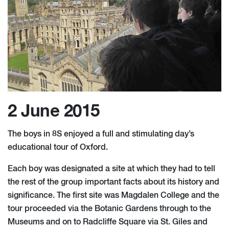
2 June 2015
The boys in 8S enjoyed a full and stimulating day’s
educational tour of Oxford.
Each boy was designated a site at which they had to tell
the rest of the group important facts about its history and
significance. The first site was Magdalen College and the
tour proceeded via the Botanic Gardens through to the
Museums and on to Radcliffe Square via St. Giles and