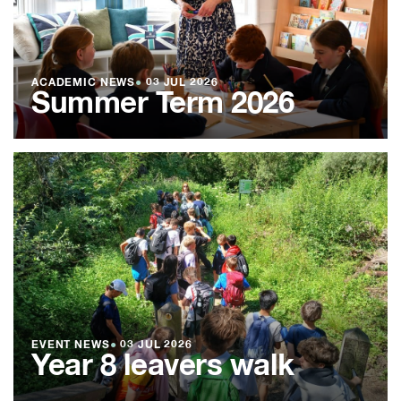
ACADEMIC NEWS
●
03 JUL 2026
Summer Term 2026
EVENT NEWS
●
03 JUL 2026
Year 8 leavers walk