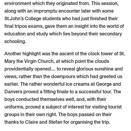
environment which they originated from. This session,
along with an impromptu encounter later with some
St.John’s College students who had just finished their
final tripos exams, gave them an insight into the world of
education and study which lies beyond their secondary
schooling.
Another highlight was the ascent of the clock tower of St.
Mary the Virgin Church, at which point the clouds
providentially opened… to reveal glorious sunshine and
views, rather than the downpours which had greeted us
earlier. The rather wonderful ice creams at George and
Danvers proved a fitting finale to a successful tour. The
boys conducted themselves well, and, with their
uniforms, proved a subject of interest for visiting tourist
groups in their own right. The boys passed on their
thanks to Claire and Stefan for organising the trip.