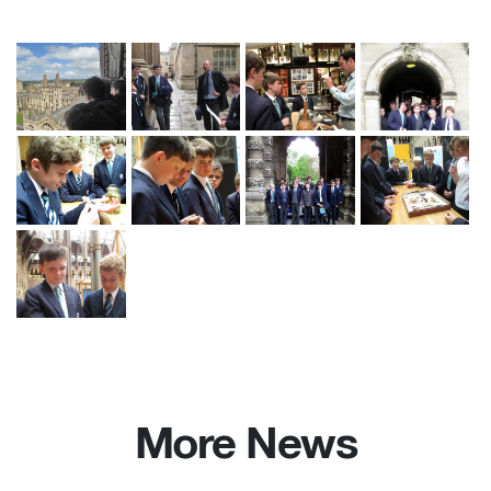
More News