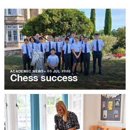
ACADEMIC NEWS
●
03 JUL 2026
Chess success