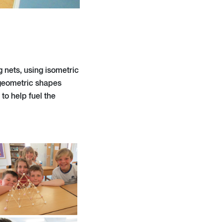
 nets, using isometric
 geometric shapes
to help fuel the