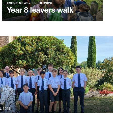
EVENT NEWS
●
03 JUL 2026
Year 8 leavers walk
L 2026
L 2026
L 2026