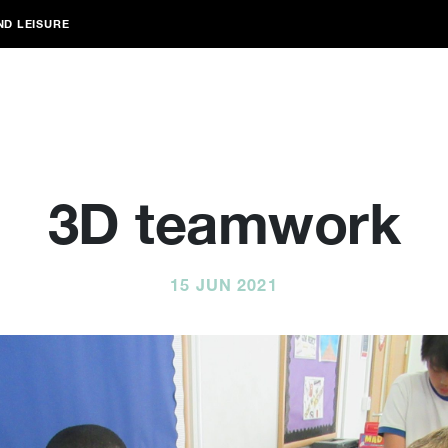
ND LEISURE
3D teamwork
15 JUN 2021