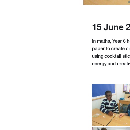
15 June 
In maths, Year 6 h
paper to create c
using cocktail sti
energy and creativ