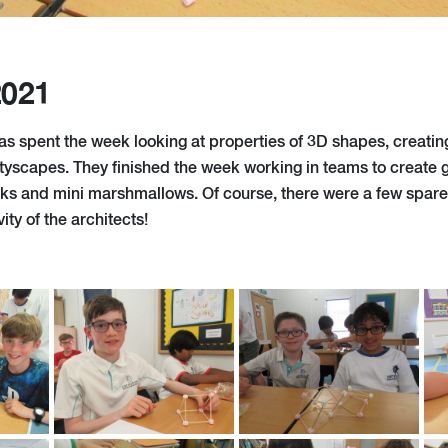
2021
as spent the week looking at properties of 3D shapes, creating
ityscapes. They finished the week working in teams to create
cks and mini marshmallows. Of course, there were a few spare 
ity of the architects!