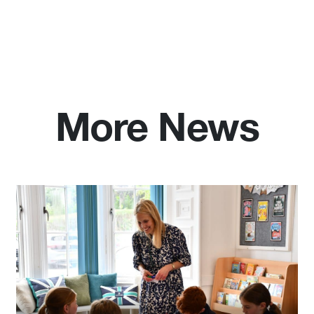
More News