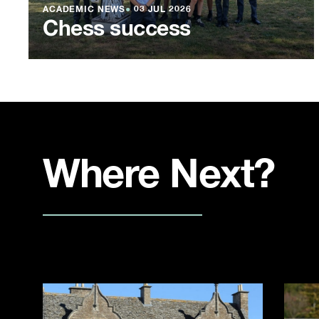
ACADEMIC NEWS
●
03 JUL 2026
Chess success
Where Next?