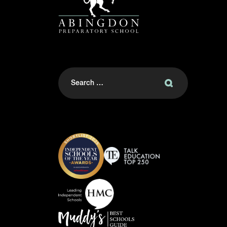
Search
for: