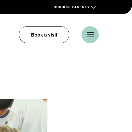
CURRENT PARENTS
Book a visit