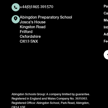
Pa
+44(0)1865 391570
Ca
Abingdon Preparatory School
Me
Josca's House
Kingston Road
In
Frilford
Ad
Oxfordshire
OX13 5NX
Fe
Abingdon Schools Group: A company limited by guarantee.
Registered in England and Wales Company No. 3625063.
Registered Office: Abingdon School, Park Road, Abingdon,
OX14 1DE