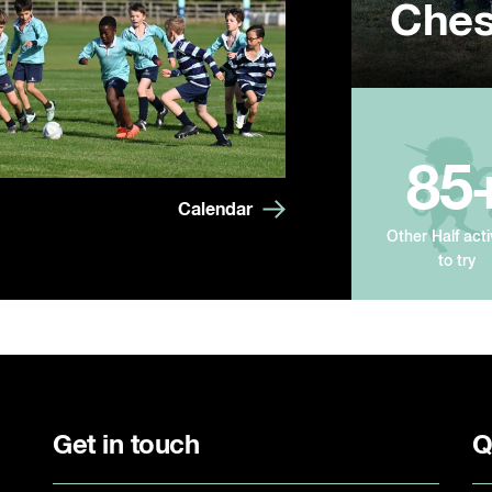
Ches
Summ
Year
85
Calendar
Other Half acti
to try
Get in touch
Q