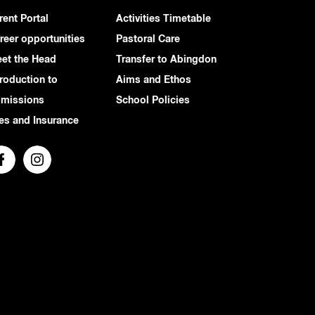
rent Portal
Activities Timetable
reer opportunities
Pastoral Care
et the Head
Transfer to Abingdon
troduction to
Aims and Ethos
missions
School Policies
es and Insurance