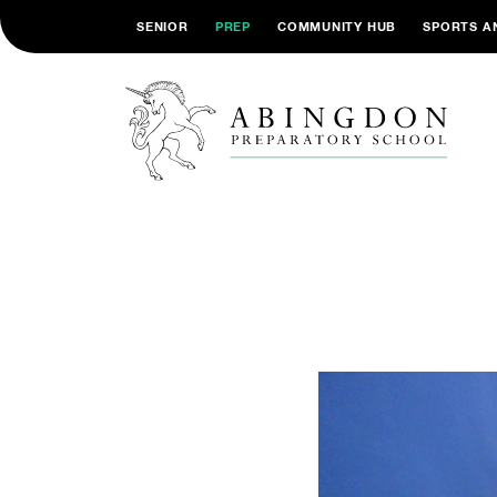
SENIOR
PREP
COMMUNITY HUB
SPORTS A