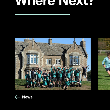
Where Next?
News