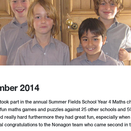
mber 2014
 took part in the annual Summer Fields School Year 4 Maths c
 fun maths games and puzzles against 25 other schools and 50
 really hard furthermore they had great fun, especially when
al congratulations to the Nonagon team who came second in t