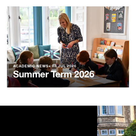
ACADEMIC NEWS
●
03 JUL 2026
Summer Term 2026