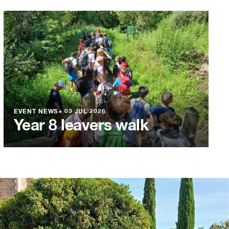
EVENT NEWS
●
03 JUL 2026
Year 8 leavers walk