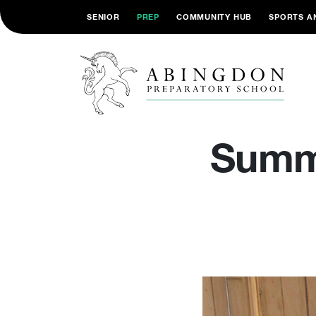
SENIOR
PREP
COMMUNITY HUB
SPORTS A
Summe