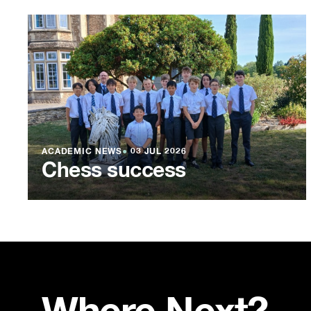
ACADEMIC NEWS
●
03 JUL 2026
Chess success