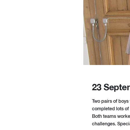
23 Septe
Two pairs of boys
completed lots of
Both teams worked
challenges. Speci