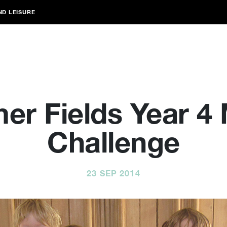
ND LEISURE
r Fields Year 4
Challenge
23 SEP 2014