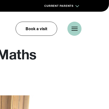
CURRENT PARENTS
Book a visit
 Maths