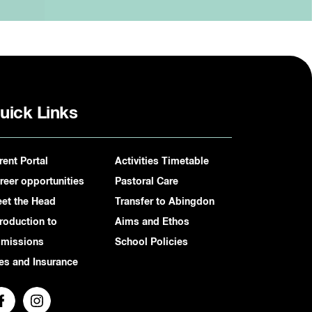
uick Links
rent Portal
Activities Timetable
reer opportunities
Pastoral Care
et the Head
Transfer to Abingdon
troduction to
Aims and Ethos
missions
School Policies
es and Insurance