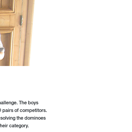
hallenge. The boys
 pairs of competitors.
 solving the dominoes
heir category.