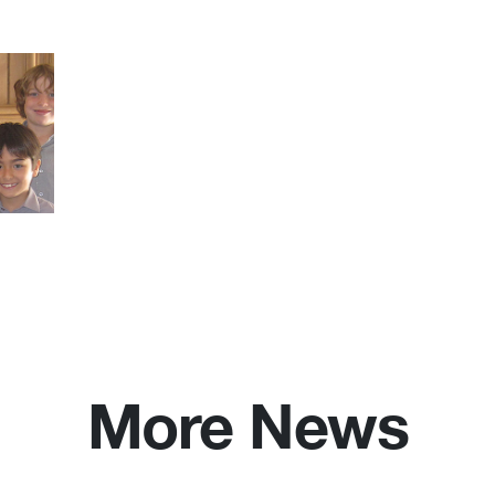
More News