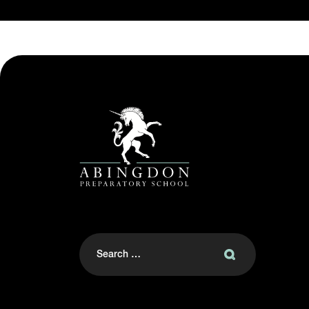
Search
for: