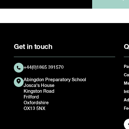
Get in touch
Q
Pa
+44(0)1865 391570
Ca
Abingdon Preparatory School
Me
Josca's House
Kingston Road
In
Frilford
Ad
Oxfordshire
OX13 5NX
Fe