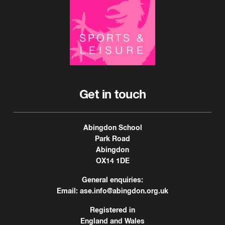
Get in touch
Abingdon School
Park Road
Abingdon
OX14 1DE
General enquiries:
Email:
ase.info@abingdon.org.uk
Registered in
England and Wales