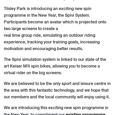
Tilsley Park is introducing an exciting new spin
programme in the New Year, the Spivi System.
Participants become an avatar which is projected onto
two large screens to create a
real time group ride, simulating an outdoor riding
experience, tracking your training goals, increasing
motivation and encouraging better results.
The Spivi simulation system is linked to our state of the
art Keiser M3i spin bikes, allowing you to become a
virtual rider on the big screens.
We are believed to be the only sport and leisure centre in
the area with this fantastic technology, and we hope that
our members and the local community will enjoy using it.
We are introducing this exciting new spin programme in
existing programme