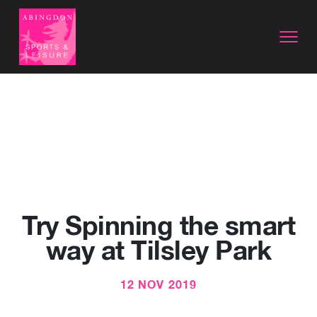
Try Spinning the smart
way at Tilsley Park
12 NOV 2019