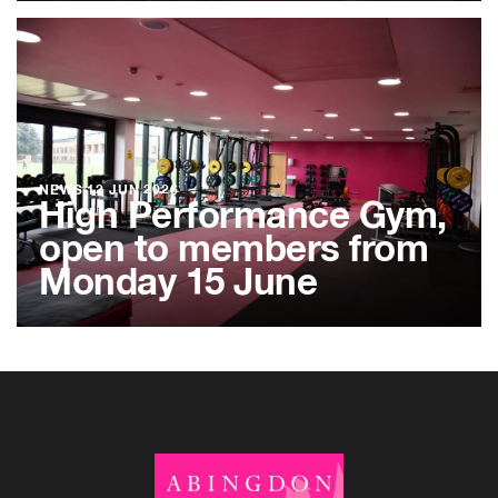
NEWS
12 JUN 2026
High Performance Gym,
open to members from
Monday 15 June