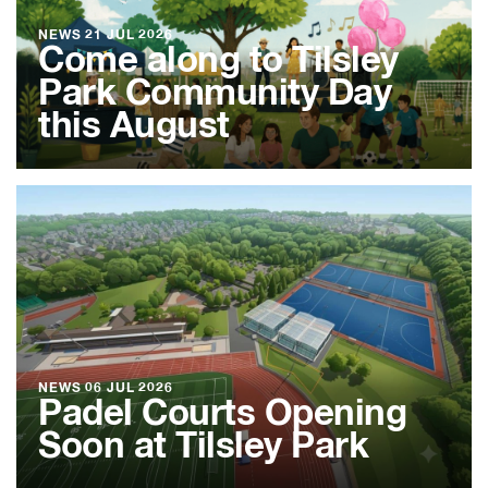
NEWS
21 JUL 2026
Come along to Tilsley
Park Community Day
this August
NEWS
06 JUL 2026
Padel Courts Opening
Soon at Tilsley Park