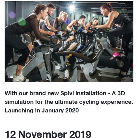
With our brand new Spivi installation - A 3D
simulation for the ultimate cycling experience.
Launching in January 2020
12 November 2019