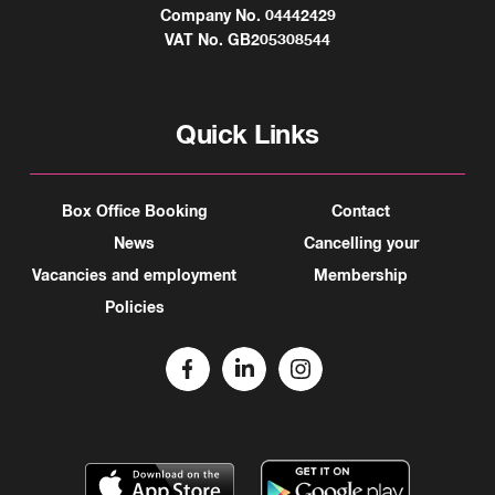
Company No. 04442429
VAT No. GB205308544
Quick Links
Box Office Booking
Contact
News
Cancelling your
Vacancies and employment
Membership
Policies