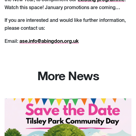
the New Year, to compliment our
.
Watch this space! January promotions are coming…
If you are interested and would like further information,
please contact us:
ase.info@abingdon.org.uk
Email:
More News