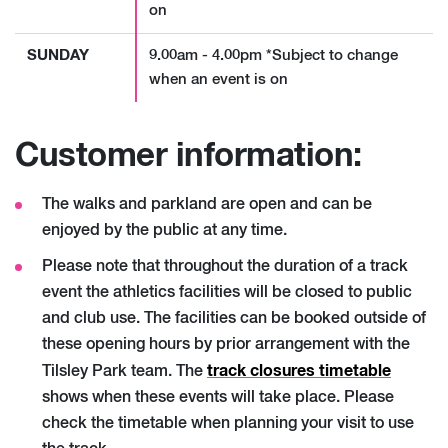
on
SUNDAY
9.00am - 4.00pm *Subject to change
when an event is on
Customer information:
The walks and parkland are open and can be
enjoyed by the public at any time.
Please note that throughout the duration of a track
event the athletics facilities will be closed to public
and club use. The facilities can be booked outside of
these opening hours by prior arrangement with the
track closures timetable
Tilsley Park team. The
shows when these events will take place. Please
check the timetable when planning your visit to use