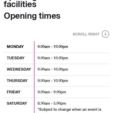
facilities
Opening times
MONDAY
9.00am - 10.00pm
TUESDAY
9.00am - 10.00pm
WEDNESDAY
9.00am - 10.00pm
THURSDAY
9.00am - 10.00pm
FRIDAY
9.00am - 9.00pm
SATURDAY
8.30am - 5.00pm
*Subject to change when an event is