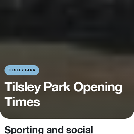
TILSLEY PARK
Tilsley Park Opening
Times
Sporting and social