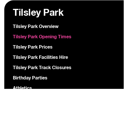
Tilsley Park
Tilsley Park Overview
Tilsley Park Opening Times
Tilsley Park Prices
Tilsley Park Facilities Hire
Tilsley Park Track Closures
Birthday Parties
Athletics
American Football
Hockey
Football