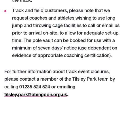
the track.
Track and field customers, please note that we
request coaches and athletes wishing to use long
jump and throwing cage facilities to call or email us
prior to arrival on-site, to allow for adequate set-up
time. The pole vault can be booked for use with a
minimum of seven days’ notice (use dependent on
evidence of appropriate coaching certification).
For further information about track event closures,
please contact a member of the Tilsley Park team by
01235 524 524 or emailing
calling
tilsley.park@abingdon.org.uk
.