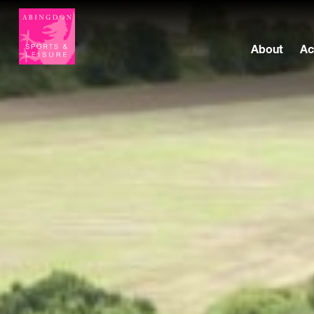
About
Ac