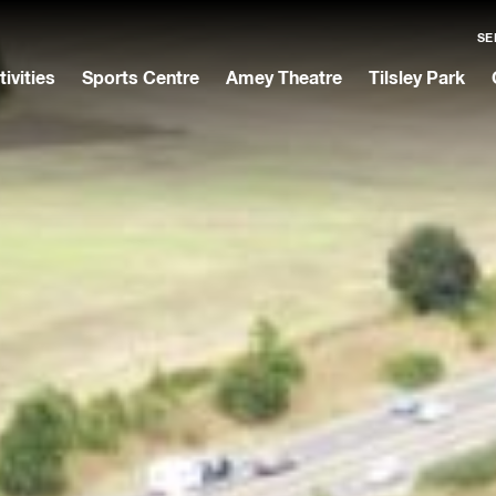
SE
tivities
Sports Centre
Amey Theatre
Tilsley Park