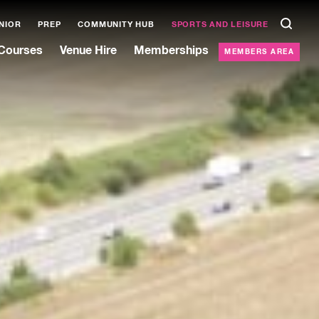
NIOR
PREP
COMMUNITY HUB
SPORTS AND LEISURE
Courses
Venue Hire
Memberships
MEMBERS AREA