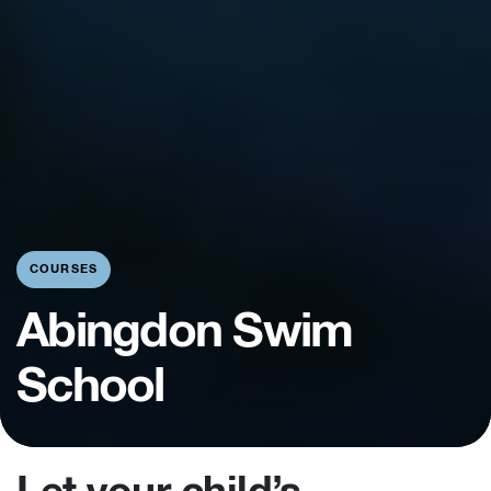
COURSES
Abingdon Swim
School