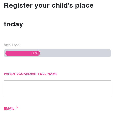
Register your child’s place
today
Step
1
of
3
33%
PARENT/GUARDIAN FULL NAME
*
EMAIL