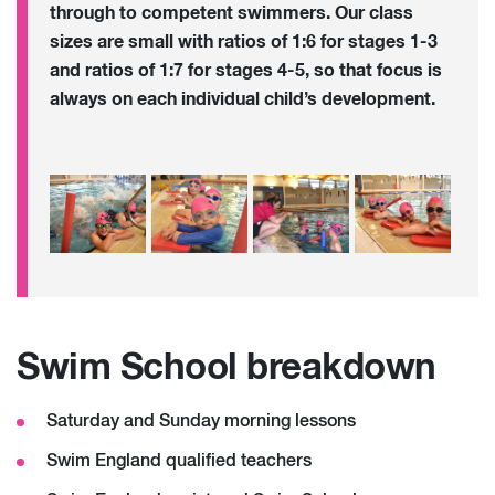
through to competent swimmers. Our class
sizes are small with ratios of 1:6 for stages 1-3
and ratios of 1:7 for stages 4-5, so that focus is
always on each individual child’s development.
Swim School breakdown
Saturday and Sunday morning lessons
Swim England qualified teachers