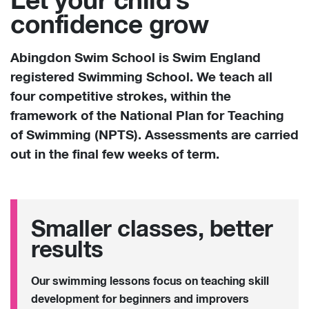
Let your child’s
confidence grow
Abingdon Swim School is Swim England
registered Swimming School. We teach all
four competitive strokes, within the
framework of the National Plan for Teaching
of Swimming
(NPTS). Assessments are carried
out in the final few weeks of term.
Smaller classes, better
results
Our swimming lessons focus on teaching skill
development for beginners and improvers