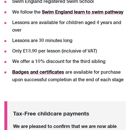
Swim England registered Swim School
Swim England learn to swim pathway
We follow the
Lessons are available for children aged 4 years and
over
Lessons are 30 minutes long
Only £13.90 per lesson (inclusive of VAT)
We offer a 10% discount for the third sibling
Badges and
certificates
are available for purchase
upon successful completion at the end of each stage
Tax-Free c
hildcare payments
We are pleased to confirm that we are now able