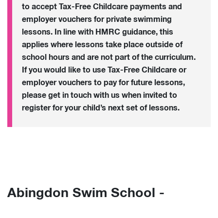
to accept Tax-Free Childcare payments and
employer vouchers for private swimming
lessons. In line with HMRC guidance, this
applies where lessons take place outside of
school hours and are not part of the curriculum.
If you would like to use Tax-Free Childcare or
employer vouchers to pay for future lessons,
please get in touch with us when invited to
register for your child’s next set of lessons.
Abingdon Swim School -