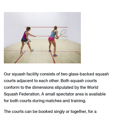
Our squash facility consists of two glass-backed squash
courts adjacent to each other. Both squash courts
conform to the dimensions stipulated by the World
Squash Federation. A small spectator area is available
for both courts during matches and training.
The courts can be booked singly or together, for a