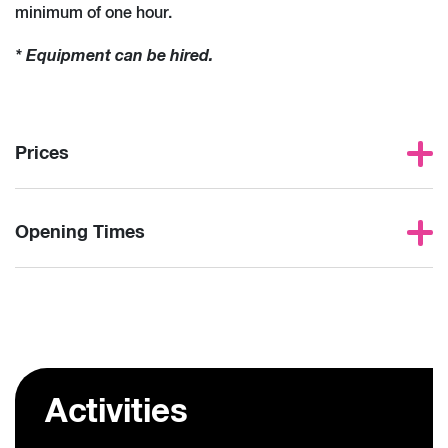
minimum of one hour.
* Equipment can be hired.
Prices
Opening Times
Activities