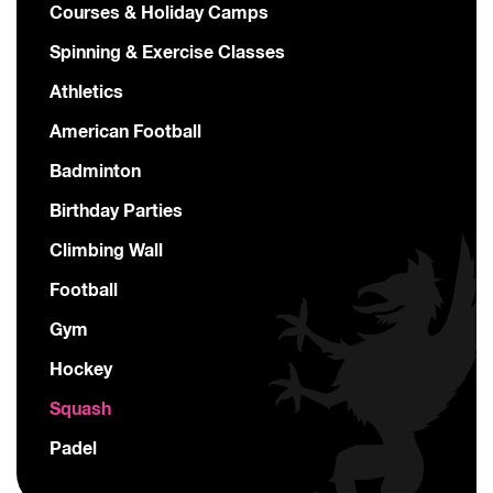
Courses & Holiday Camps
Spinning & Exercise Classes
Athletics
American Football
Badminton
Birthday Parties
Climbing Wall
Football
Gym
Hockey
Squash
Padel