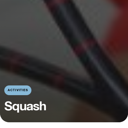
ACTIVITIES
Squash