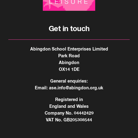
Get in touch
Abingdon School Enterprises Limited
Park Road
Abingdon
OX14 1DE
General enquiries:
Email:
ase.info@abingdon.org.uk
Registered in
England and Wales
Company No. 04442429
VAT No. GB205308544