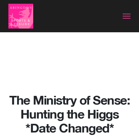
The Ministry of Sense:
Hunting the Higgs
*Date Changed*