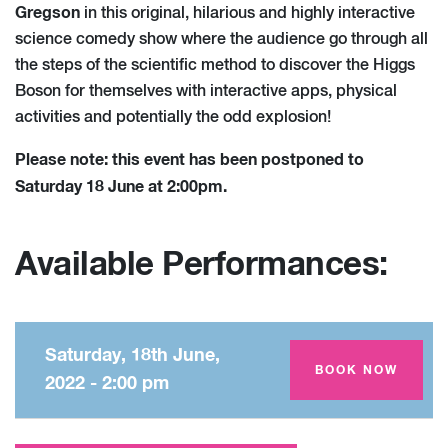
Gregson
in this original, hilarious and highly interactive
science comedy show where the audience go through all
the steps of the scientific method to discover the Higgs
Boson for themselves with interactive apps, physical
activities and potentially the odd explosion!
Please note: this event has been postponed to
Saturday 18 June at 2:00pm.
Available Performances:
Saturday, 18th June,
Amey Theatre
BOOK NOW
2022 - 2:00 pm