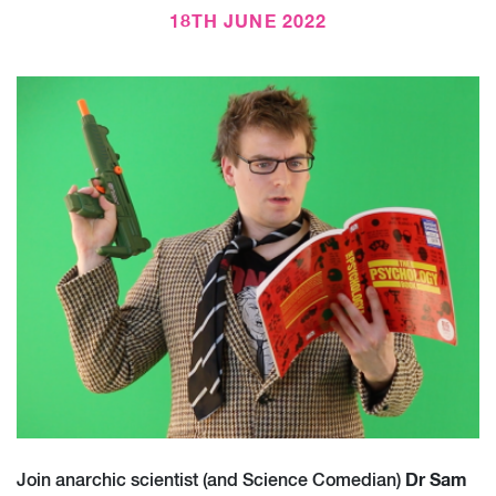
18TH JUNE 2022
Dr Sam
Join anarchic scientist (and Science Comedian)