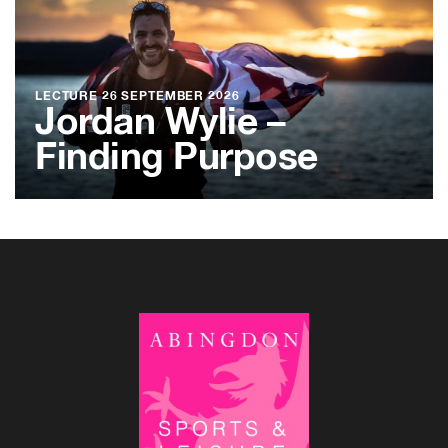
LECTURE
26 SEPTEMBER 2026
Jordan Wylie –
Finding Purpose