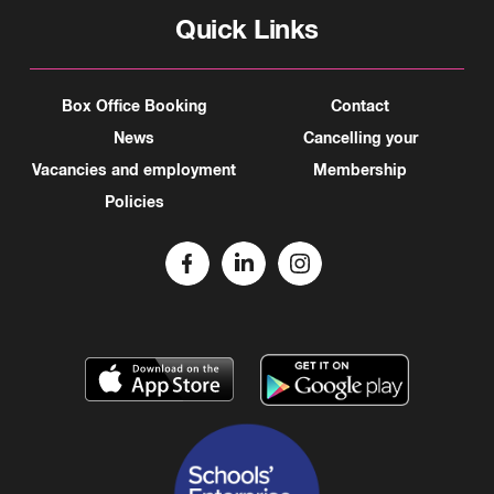
Quick Links
Box Office Booking
Contact
News
Cancelling your
Vacancies and employment
Membership
Policies