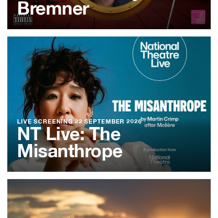
Bremner
LIVE SCREENING
22 SEPTEMBER 2026
NT Live: The
Misanthrope