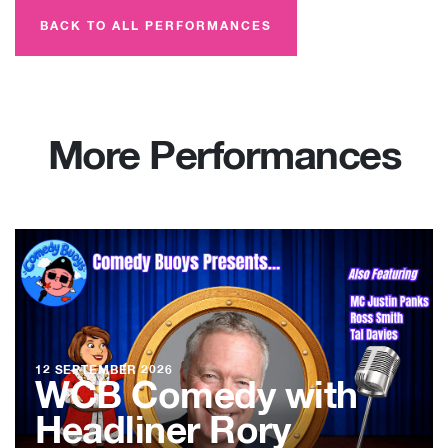
BACK TO ALL PERFORMANCES
More Performances
12 SEPTEMBER 2026
WCB Comedy with
Headliner Rory