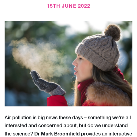
15TH JUNE 2022
Air pollution is big news these days – something we’re all
interested and concerned about, but do we understand
Dr Mark Broomfield
the science?
provides an interactive