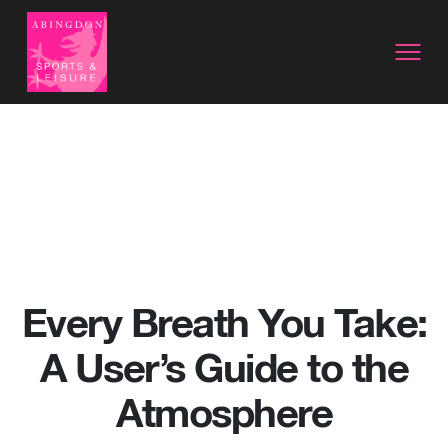
Every Breath You Take:
A User’s Guide to the
Atmosphere