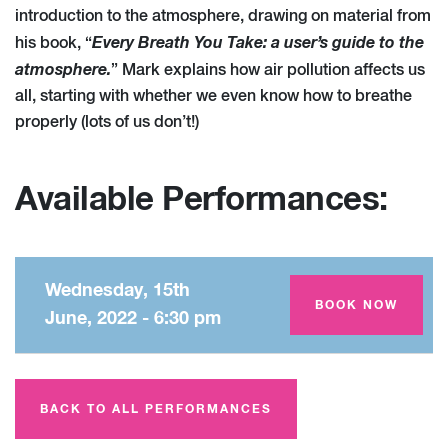
introduction to the atmosphere, drawing on material from
Every Breath You Take: a user’s guide to the
his book, “
atmosphere.
” Mark explains how air pollution affects us
all, starting with whether we even know how to breathe
properly (lots of us don’t!)
Available Performances:
Wednesday, 15th
Amey Theatre
BOOK NOW
June, 2022 - 6:30 pm
BACK TO ALL PERFORMANCES