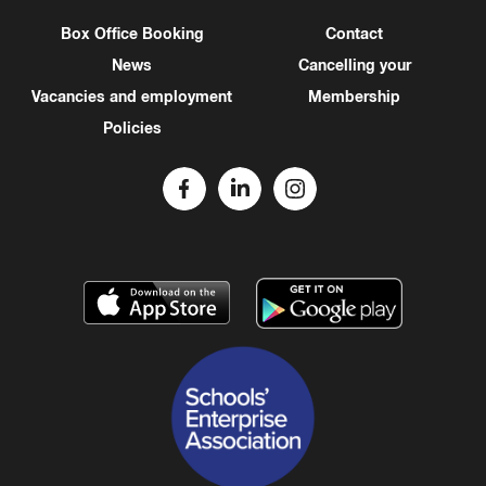
Box Office Booking
Contact
News
Cancelling your
Vacancies and employment
Membership
Policies