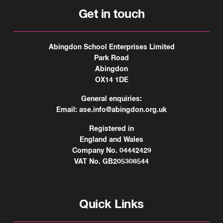
Get in touch
Abingdon School Enterprises Limited
Park Road
Abingdon
OX14 1DE
General enquiries:
Email:
ase.info@abingdon.org.uk
Registered in
England and Wales
Company No. 04442429
VAT No. GB205308544
Quick Links