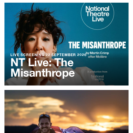
LIVE SCREENING
22 SEPTEMBER 2026
NT Live: The
Misanthrope