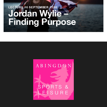
LECTURE
26 SEPTEMBER 2026
Jordan Wylie –
Finding Purpose