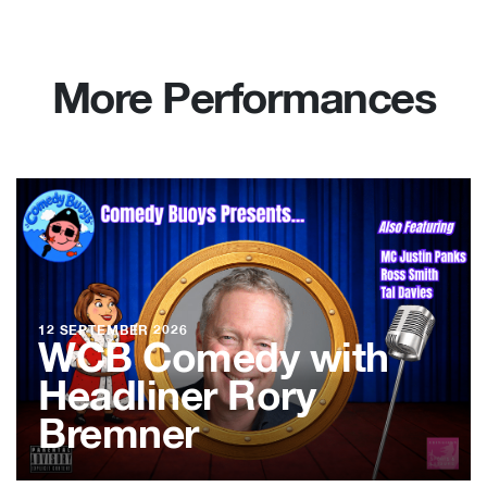
More Performances
12 SEPTEMBER 2026
WCB Comedy with
Headliner Rory
Bremner