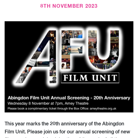
8TH NOVEMBER 2023
This year marks the 20th anniversary of the Abingdon
Film Unit. Please join us for our annual screening of new