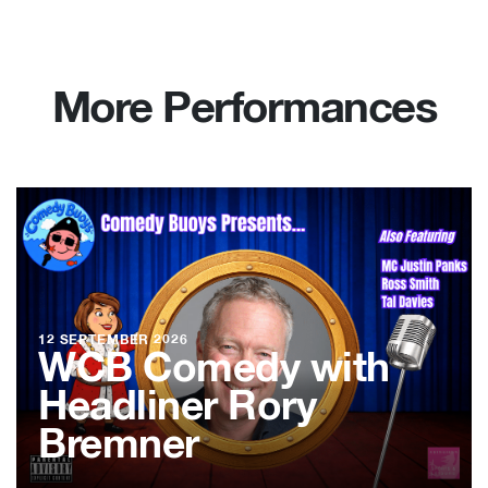
More Performances
12 SEPTEMBER 2026
WCB Comedy with
Headliner Rory
Bremner