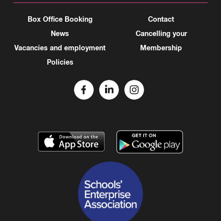
Box Office Booking
Contact
News
Cancelling your
Vacancies and employment
Membership
Policies