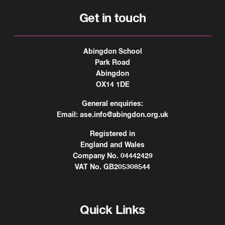
Get in touch
Abingdon School
Park Road
Abingdon
OX14 1DE
General enquiries:
Email:
ase.info@abingdon.org.uk
Registered in
England and Wales
Company No. 04442429
VAT No. GB205308544
Quick Links