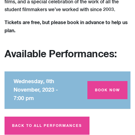
films, and a special celebration of the work of all the
student filmmakers we’ve worked with since 2003.
Tickets are free, but please book in advance to help us
plan.
Available Performances:
Wednesday, 8th
November, 2023 -
Amey Theatre
BOOK NOW
7:00 pm
BACK TO ALL PERFORMANCES