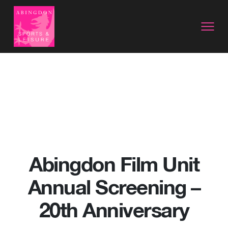
Abingdon Film Unit
Annual Screening –
20th Anniversary