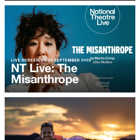
LIVE SCREENING
22 SEPTEMBER 2026
NT Live: The
Misanthrope