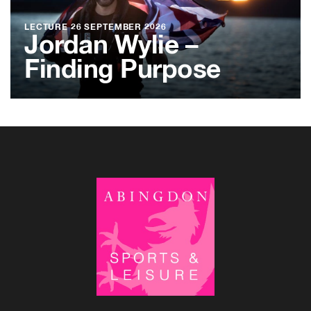
LECTURE
26 SEPTEMBER 2026
Jordan Wylie –
Finding Purpose