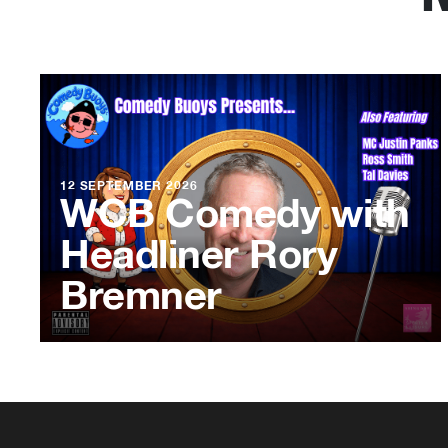
12 SEPTEMBER 2026
WCB Comedy with
Headliner Rory
Bremner