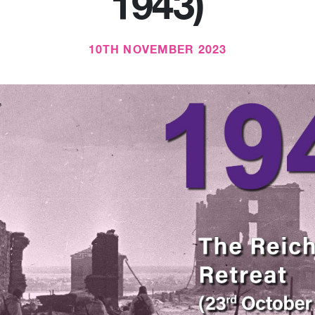
1943)
10TH NOVEMBER 2023