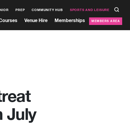
NIOR
PREP
COMMUNITY HUB
SPORTS AND LEISURE
Courses
Venue Hire
Memberships
MEMBERS AREA
treat
 July