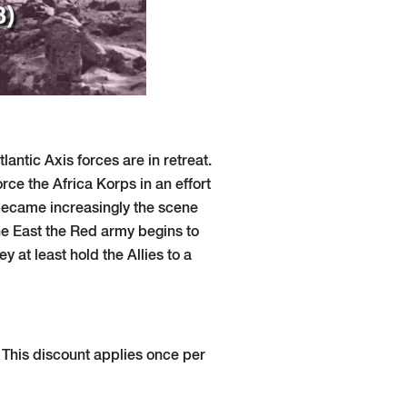
antic Axis forces are in retreat.
rce the Africa Korps in an effort
 became increasingly the scene
the East the Red army begins to
 at least hold the Allies to a
This discount applies once per