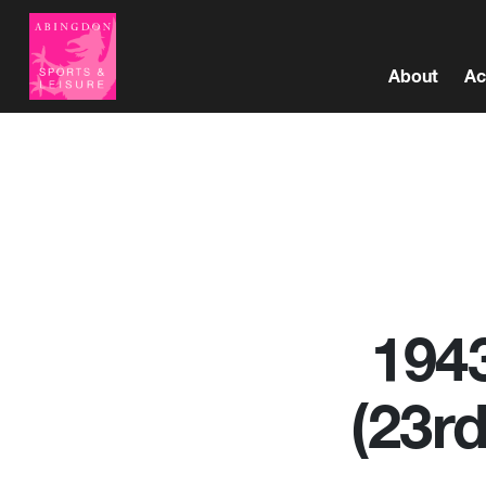
About
Ac
1943
(23r