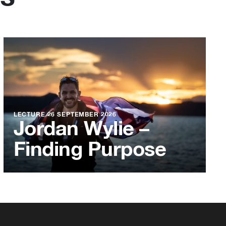
LECTURE
26 SEPTEMBER 2026
Jordan Wylie –
Finding Purpose