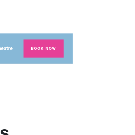
eatre
BOOK NOW
s