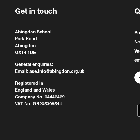
Get in touch
Q
Abingdon School
Bo
Park Road
N
Abingdon
Va
OX14 1DE
em
General enquiries:
Email:
ase.info@abingdon.org.uk
Registered in
England and Wales
Company No. 04442429
VAT No. GB205308544