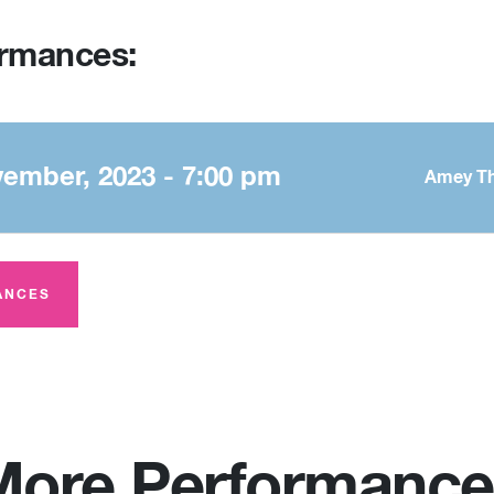
ormances:
vember, 2023 - 7:00 pm
Amey Th
ANCES
More Performance