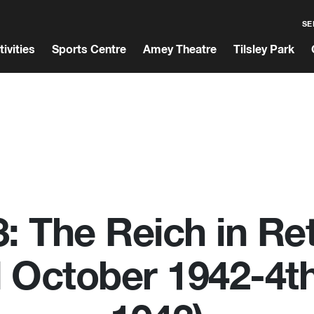
SE
tivities
Sports Centre
Amey Theatre
Tilsley Park
: The Reich in Re
d October 1942-4th