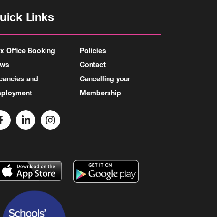
uick Links
x Office Booking
Policies
ews
Contact
cancies and
Cancelling your
ployment
Membership