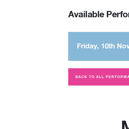
Available Perf
Friday, 10th No
BACK TO ALL PERFORM