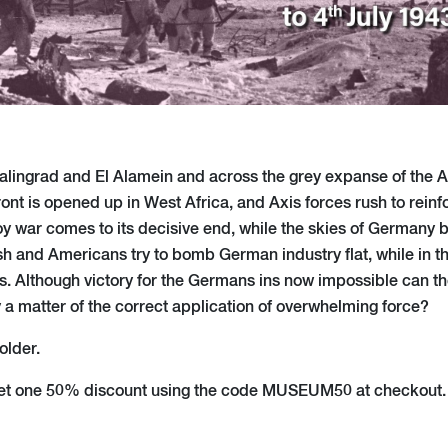
Stalingrad and El Alamein and across the grey expanse of the Atl
ront is opened up in West Africa, and Axis forces rush to reinfo
voy war comes to its decisive end, while the skies of Germany
itish and Americans try to bomb German industry flat, while in 
 Although victory for the Germans ins now impossible can they
y a matter of the correct application of overwhelming force?
older.
et one 50% discount using the code MUSEUM50 at checkout. 