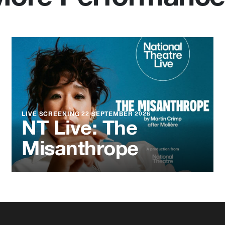
LIVE SCREENING
22 SEPTEMBER 2026
NT Live: The
Misanthrope