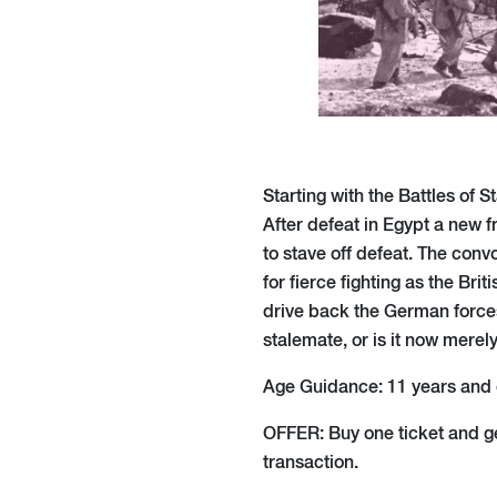
Starting with the Battles of 
After defeat in Egypt a new f
to stave off defeat. The con
for fierce fighting as the Br
drive back the German forces.
stalemate, or is it now merel
Age Guidance: 11 years and 
OFFER: Buy one ticket and g
transaction.