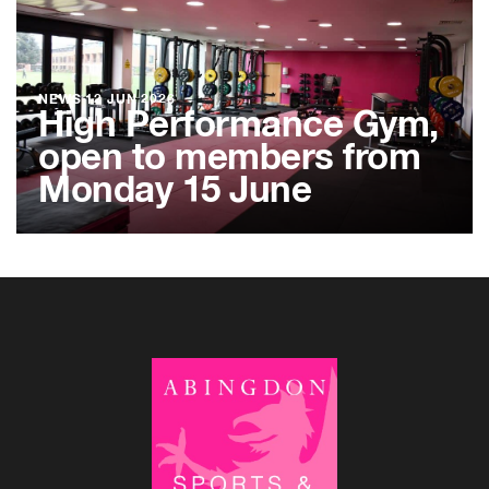
NEWS
12 JUN 2026
High Performance Gym,
open to members from
Monday 15 June