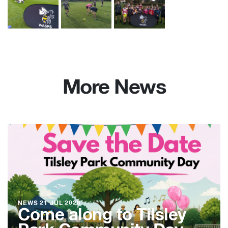
More News
NEWS
21 JUL 2026
Come along to Tilsley