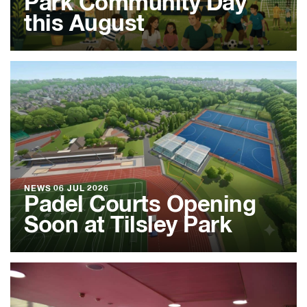
Park Community Day
this August
NEWS
06 JUL 2026
Padel Courts Opening
Soon at Tilsley Park