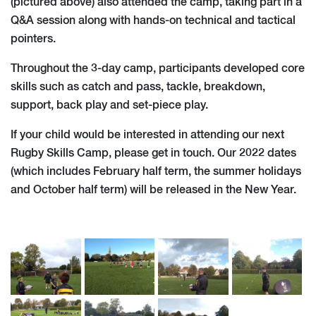
(pictured above) also attended the camp, taking part in a
Q&A session along with hands-on technical and tactical
pointers.
Throughout the 3-day camp, participants developed core
skills such as catch and pass, tackle, breakdown,
support, back play and set-piece play.
If your child would be interested in attending our next
Rugby Skills Camp, please get in touch. Our 2022 dates
(which includes February half term, the summer holidays
and October half term) will be released in the New Year.