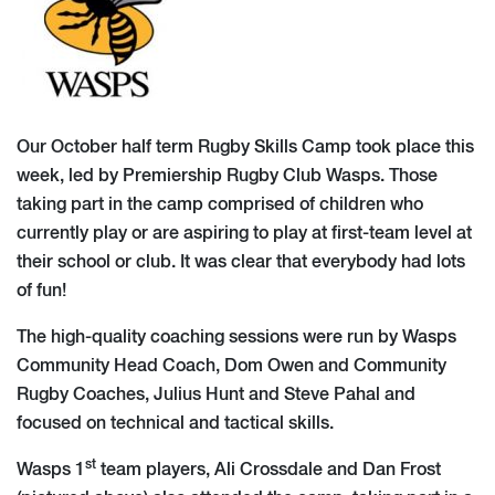
Our October half term Rugby Skills Camp took place this
week, led by Premiership Rugby Club Wasps. Those
taking part in the camp comprised of children who
currently play or are aspiring to play at first-team level at
their school or club. It was clear that everybody had lots
of fun!
The high-quality coaching sessions were run by Wasps
Community Head Coach, Dom Owen and Community
Rugby Coaches, Julius Hunt and Steve Pahal and
focused on technical and tactical skills.
st
Wasps 1
team players, Ali Crossdale and Dan Frost