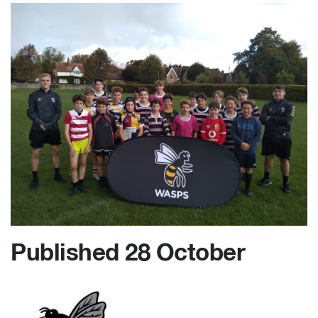
Published 28 October