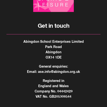
Get in touch
Abingdon School Enterprises Limited
Park Road
Abingdon
OX14 1DE
General enquiries:
Email:
ase.info@abingdon.org.uk
Registered in
England and Wales
Company No. 04442429
VAT No. GB205308544