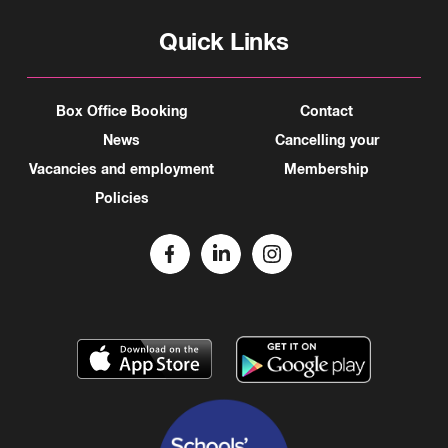
Quick Links
Box Office Booking
Contact
News
Cancelling your
Vacancies and employment
Membership
Policies