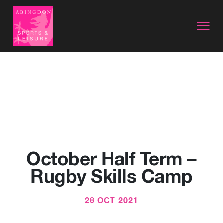
October Half Term –
Rugby Skills Camp
28 OCT 2021