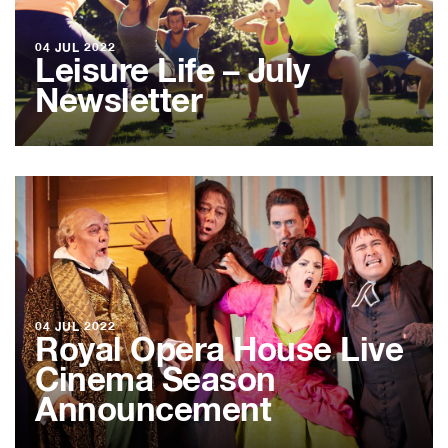
04 JUL 2022
Leisure Life – July
Newsletter
04 JUL 2022
Royal Opera House Live
Cinema Season
Announcement