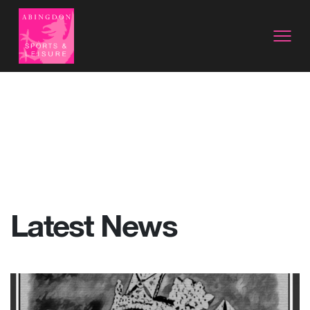
Latest News