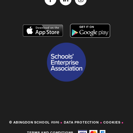
© ABINGDON SCHOOL 2026
●
DATA PROTECTION
●
COOKIES
●
TERMS AND CONDITIONS