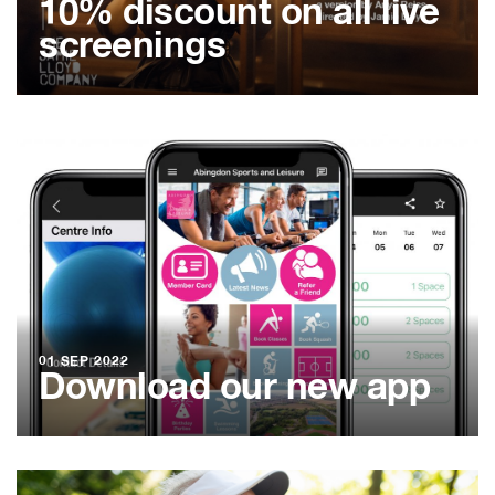
10% discount on all live
screenings
01 SEP 2022
Download our new app