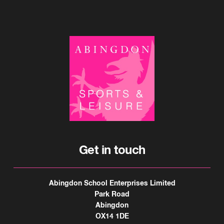
Get in touch
Abingdon School Enterprises Limited
Park Road
Abingdon
OX14 1DE