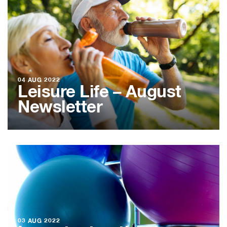
04 AUG 2022
Leisure Life – August
Newsletter
03 AUG 2022