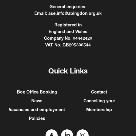
General enquiries:
Email:
ase.info@abingdon.org.uk
Registered in
England and Wales
Company No. 04442429
VAT No. GB205308544
Quick Links
Box Office Booking
Contact
News
Cancelling your
Vacancies and employment
Membership
Policies