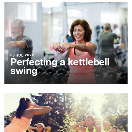
05 JUL 2022
Perfecting a kettlebell
swing