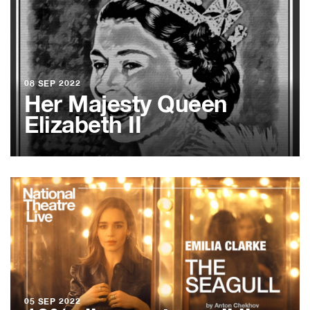
08 SEP 2022
Her Majesty Queen
Elizabeth II
05 SEP 2022