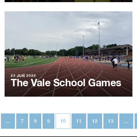
23 JUN 2022
The Vale School Games
…
7
8
9
10
11
12
13
…