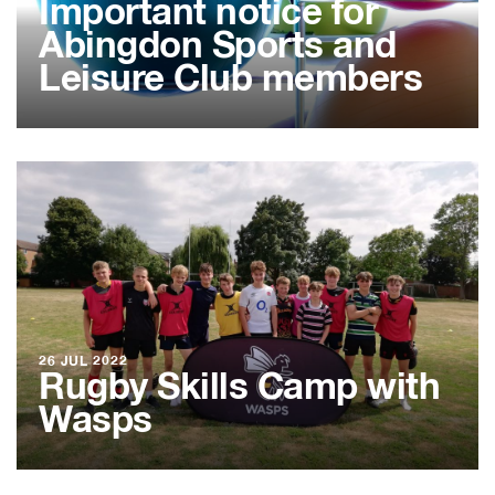
Important notice for
Abingdon Sports and
Leisure Club members
26 JUL 2022
Rugby Skills Camp with
Wasps