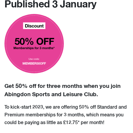
Published 3 January
Get 50% off for three months when you join
Abingdon Sports and Leisure Club.
To kick-start 2023, we are offering 50% off Standard and
Premium memberships for 3 months, which means you
could be paying as little as £12.75* per month!