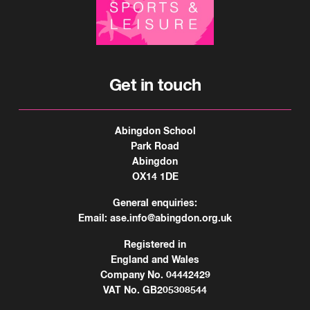
Get in touch
Abingdon School
Park Road
Abingdon
OX14 1DE
General enquiries:
Email:
ase.info@abingdon.org.uk
Registered in
England and Wales
Company No. 04442429
VAT No. GB205308544