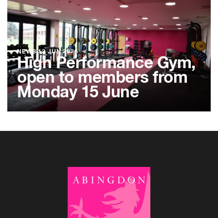
NEWS
12 JUN 2026
High Performance Gym,
open to members from
Monday 15 June