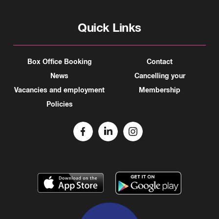
Quick Links
Box Office Booking
Contact
News
Cancelling your
Vacancies and employment
Membership
Policies