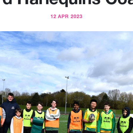
12 APR 2023