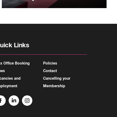
uick Links
x Office Booking
Policies
ews
Contact
cancies and
Cancelling your
ployment
Membership