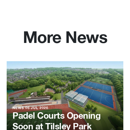
More News
NEWS
06 JUL 2026
Padel Courts Opening
Soon at Tilsley Park