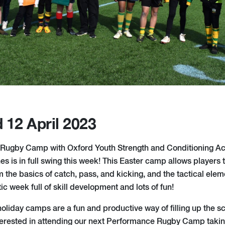
 12 April 2023
Rugby Camp with Oxford Youth Strength and Conditioning 
 is in full swing this week! This Easter camp allows players t
m the basics of catch, pass, and kicking, and the tactical ele
ic week full of skill development and lots of fun!
liday camps are a fun and productive way of filling up the sch
terested in attending our next Performance Rugby Camp takin