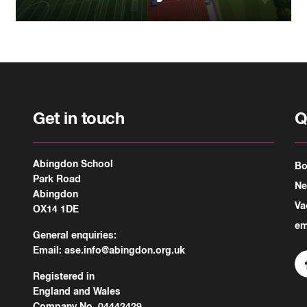
Get in touch
Q
Abingdon School
Bo
Park Road
N
Abingdon
Va
OX14 1DE
em
General enquiries:
Email:
ase.info@abingdon.org.uk
Registered in
England and Wales
Company No. 04442429