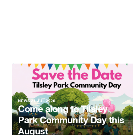
NEWS
21 JUL 2026
Come along to Tilsley
Park Community Day this
August