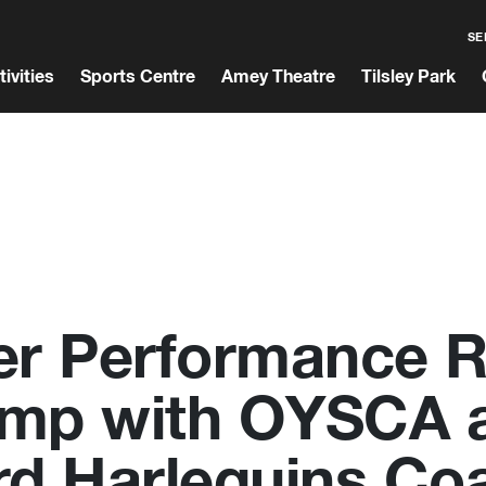
SE
tivities
Sports Centre
Amey Theatre
Tilsley Park
er Performance 
mp with OYSCA 
rd Harlequins Co