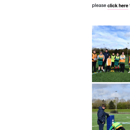
please
click here