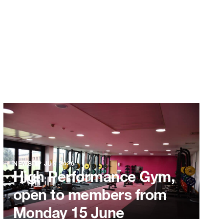
NEWS
12 JUN 2026
High Performance Gym,
open to members from
Monday 15 June