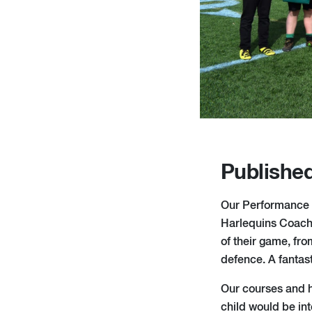
Published
Our Performance 
Harlequins Coaches
of their game, fro
defence. A fantast
Our courses and ho
child would be in