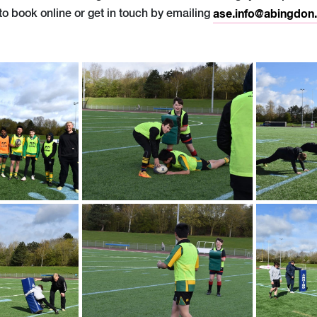
to book online or get in touch by emailing
ase.info@abingdon.