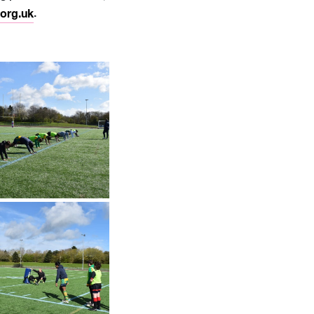
org.uk
.