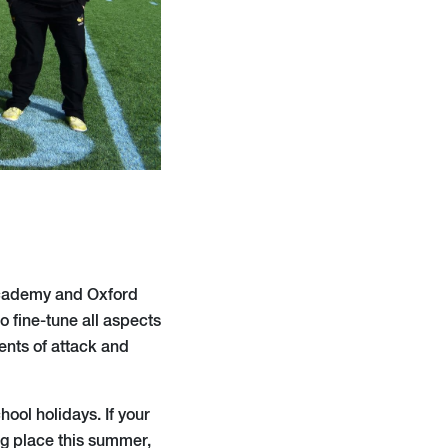
Academy and Oxford
o fine-tune all aspects
ments of attack and
ool holidays. If your
g place this summer,