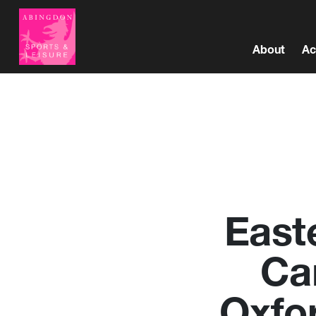
About
Ac
East
Ca
Oxfo