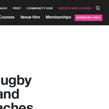
NIOR
PREP
COMMUNITY HUB
SPORTS AND LEISURE
Courses
Venue Hire
Memberships
MEMBERS AREA
Rugby
and
aches