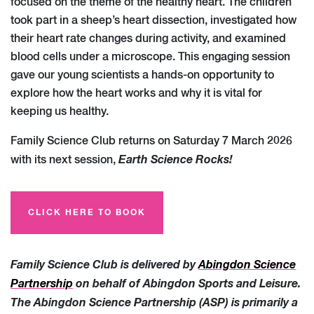
focused on the theme of the healthy heart. The children
took part in a sheep’s heart dissection, investigated how
their heart rate changes during activity, and examined
blood cells under a microscope. This engaging session
gave our young scientists a hands-on opportunity to
explore how the heart works and why it is vital for
keeping us healthy.
Family Science Club returns on Saturday 7 March 2026
Earth Science Rocks!
with its next session,
CLICK HERE TO BOOK
Family Science Club is delivered by
Abingdon Science
Partnership
on behalf of Abingdon Sports and Leisure.
The Abingdon Science Partnership (ASP) is primarily a