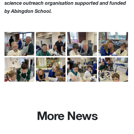
science outreach organisation supported and funded
by Abingdon School.
More News