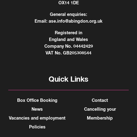
OX14 1DE
General enquiries:
Email:
ase.info@abingdon.org.uk
Registered in
England and Wales
Company No. 04442429
VAT No. GB205308544
Quick Links
Box Office Booking
Contact
News
Cancelling your
Vacancies and employment
Membership
Policies