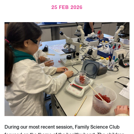
25 FEB 2026
During our most recent session, Family Science Club