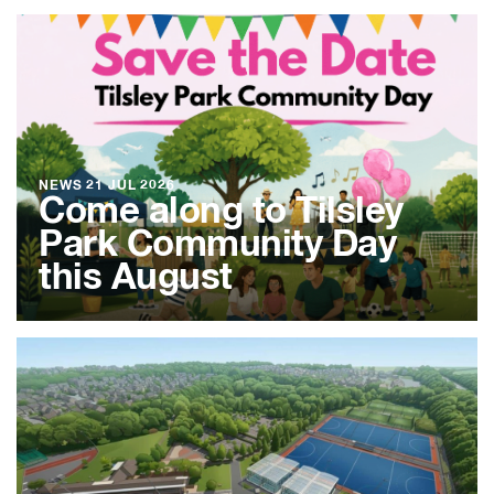
NEWS
21 JUL 2026
Come along to Tilsley
Park Community Day
this August