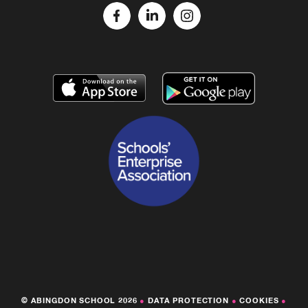
© ABINGDON SCHOOL 2026
●
DATA PROTECTION
●
COOKIES
●