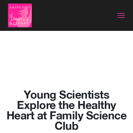
Young Scientists
Explore the Healthy
Heart at Family Science
Club