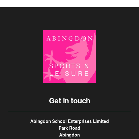
Get in touch
Abingdon School Enterprises Limited
Park Road
Abingdon