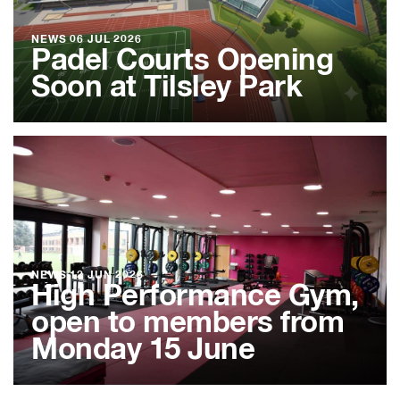
NEWS
06 JUL 2026
Padel Courts Opening
Soon at Tilsley Park
NEWS
12 JUN 2026
High Performance Gym,
open to members from
Monday 15 June