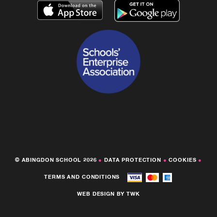
© ABINGDON SCHOOL 2026
●
DATA PROTECTION
●
COOKIES
●
TERMS AND CONDITIONS
WEB DESIGN
BY
TWK