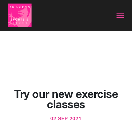
Try our new exercise
classes
02 SEP 2021