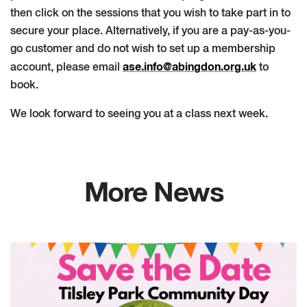
then click on the sessions that you wish to take part in to
secure your place. Alternatively, if you are a pay-as-you-
go customer and do not wish to set up a membership
ase.info@abingdon.org.uk
account, please email
to
book.
We look forward to seeing you at a class next week.
More News