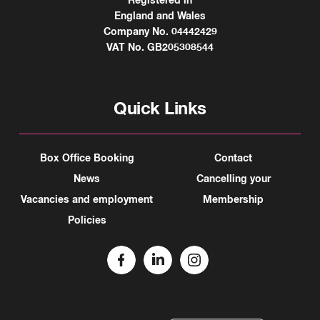
Registered in
England and Wales
Company No. 04442429
VAT No. GB205308544
Quick Links
Box Office Booking
Contact
News
Cancelling your
Vacancies and employment
Membership
Policies