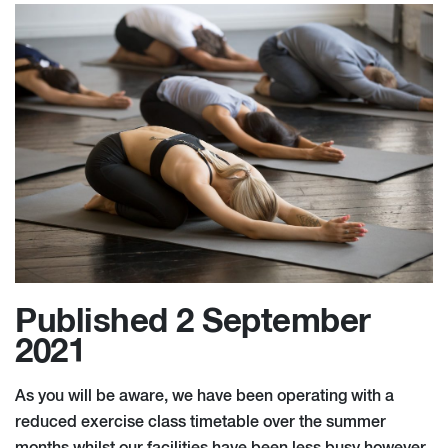
Published 2 September
2021
As you will be aware, we have been operating with a
reduced exercise class timetable over the summer