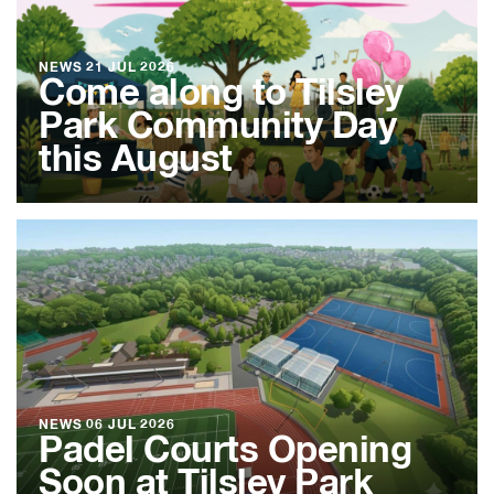
NEWS
21 JUL 2026
Come along to Tilsley
Park Community Day
this August
NEWS
06 JUL 2026
Padel Courts Opening
Soon at Tilsley Park