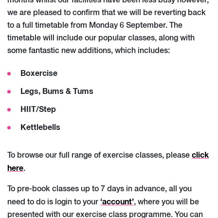
months whilst our facilities have been less busy however,
we are pleased to confirm that we will be reverting back
to a full timetable from Monday 6 September. The
timetable will include our popular classes, along with
some fantastic new additions, which includes:
Boxercise
Legs, Bums & Tums
HIIT/Step
Kettlebells
click
To browse our full range of exercise classes, please
here
.
To pre-book classes up to 7 days in advance, all you
‘account’
need to do is login to your
, where you will be
presented with our exercise class programme. You can