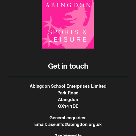
Get in touch
Abingdon School Enterprises Limited
Park Road
Abingdon
OX14 1DE
General enquiries:
Email:
ase.info@abingdon.org.uk