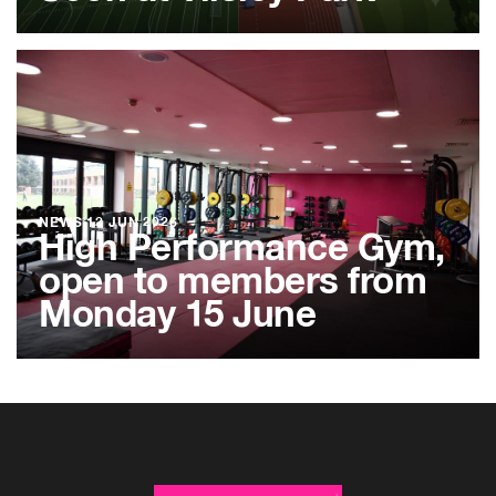
NEWS
12 JUN 2026
High Performance Gym,
open to members from
Monday 15 June