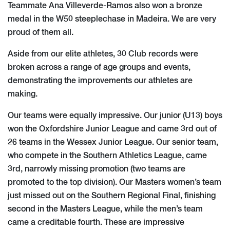
Teammate Ana Villeverde-Ramos also won a bronze
medal in the W50 steeplechase in Madeira. We are very
proud of them all.
Aside from our elite athletes, 30 Club records were
broken across a range of age groups and events,
demonstrating the improvements our athletes are
making.
Our teams were equally impressive. Our junior (U13) boys
won the Oxfordshire Junior League and came 3rd out of
26 teams in the Wessex Junior League. Our senior team,
who compete in the Southern Athletics League, came
3rd, narrowly missing promotion (two teams are
promoted to the top division). Our Masters women’s team
just missed out on the Southern Regional Final, finishing
second in the Masters League, while the men’s team
came a creditable fourth. These are impressive