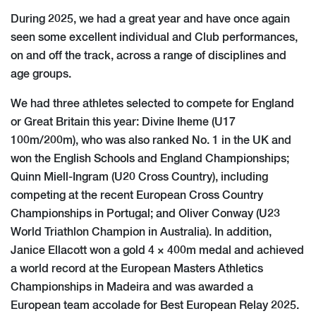
During 2025, we had a great year and have once again
seen some excellent individual and Club performances,
on and off the track, across a range of disciplines and
age groups.
We had three athletes selected to compete for England
or Great Britain this year: Divine Iheme (U17
100m/200m), who was also ranked No. 1 in the UK and
won the English Schools and England Championships;
Quinn Miell-Ingram (U20 Cross Country), including
competing at the recent European Cross Country
Championships in Portugal; and Oliver Conway (U23
World Triathlon Champion in Australia). In addition,
Janice Ellacott won a gold 4 × 400m medal and achieved
a world record at the European Masters Athletics
Championships in Madeira and was awarded a
European team accolade for Best European Relay 2025.