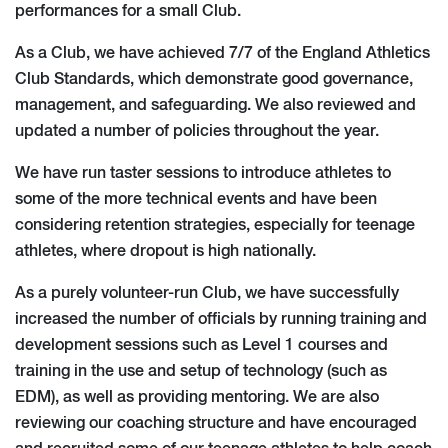
performances for a small Club.
As a Club, we have achieved 7/7 of the England Athletics
Club Standards, which demonstrate good governance,
management, and safeguarding. We also reviewed and
updated a number of policies throughout the year.
We have run taster sessions to introduce athletes to
some of the more technical events and have been
considering retention strategies, especially for teenage
athletes, where dropout is high nationally.
As a purely volunteer-run Club, we have successfully
increased the number of officials by running training and
development sessions such as Level 1 courses and
training in the use and setup of technology (such as
EDM), as well as providing mentoring. We are also
reviewing our coaching structure and have encouraged