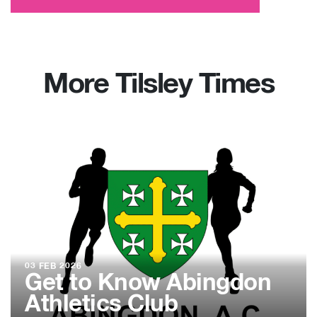
More Tilsley Times
03 FEB 2026
Get to Know Abingdon
Athletics Club