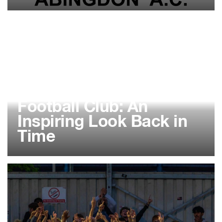
02 FEB 2026
Abingdon Almost
Athletic Walking
Football Club: An
Inspiring Look Back in
Time