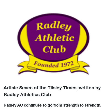
Article Seven of the Tilsley Times, written by
Radley Athletics Club
Radley AC continues to go from strength to strength.