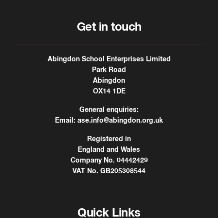
Get in touch
Abingdon School Enterprises Limited
Park Road
Abingdon
OX14 1DE
General enquiries:
Email:
ase.info@abingdon.org.uk
Registered in
England and Wales
Company No. 04442429
VAT No. GB205308544
Quick Links