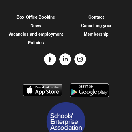
Box Office Booking
Contact
News
Cancelling your
Vacancies and employment
Membership
Policies