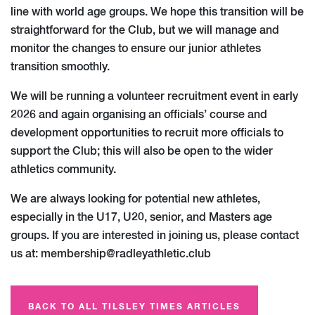
line with world age groups. We hope this transition will be
straightforward for the Club, but we will manage and
monitor the changes to ensure our junior athletes
transition smoothly.
We will be running a volunteer recruitment event in early
2026 and again organising an officials’ course and
development opportunities to recruit more officials to
support the Club; this will also be open to the wider
athletics community.
We are always looking for potential new athletes,
especially in the U17, U20, senior, and Masters age
groups. If you are interested in joining us, please contact
us at:
membership@radleyathletic.club
BACK TO ALL TILSLEY TIMES ARTICLES