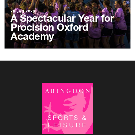
26 JAN 2026
A Spectacular Year for
Procision Oxford
Academy