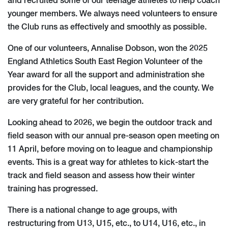
and recruited some of our teenage athletes to help coach
younger members. We always need volunteers to ensure
the Club runs as effectively and smoothly as possible.
One of our volunteers, Annalise Dobson, won the 2025
England Athletics South East Region Volunteer of the
Year award for all the support and administration she
provides for the Club, local leagues, and the county. We
are very grateful for her contribution.
Looking ahead to 2026, we begin the outdoor track and
field season with our annual pre-season open meeting on
11 April, before moving on to league and championship
events. This is a great way for athletes to kick-start the
track and field season and assess how their winter
training has progressed.
There is a national change to age groups, with
restructuring from U13, U15, etc., to U14, U16, etc., in