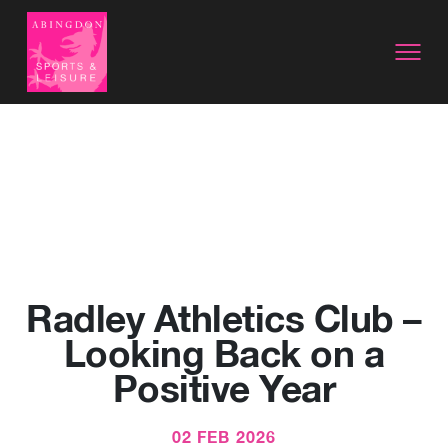
Radley Athletics Club –
Looking Back on a
Positive Year
02 FEB 2026