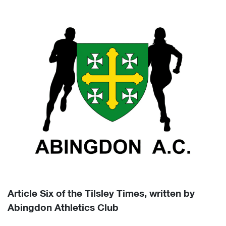
Article Six of the Tilsley Times, written by
Abingdon Athletics Club