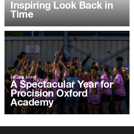
Inspiring Look Back in
Time
26 JAN 2026
A Spectacular Year for
Procision Oxford
Academy