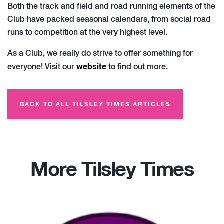
Both the track and field and road running elements of the
Club have packed seasonal calendars, from social road
runs to competition at the very highest level.
As a Club, we really do strive to offer something for
website
everyone! Visit our
to find out more.
BACK TO ALL TILSLEY TIMES ARTICLES
More Tilsley Times