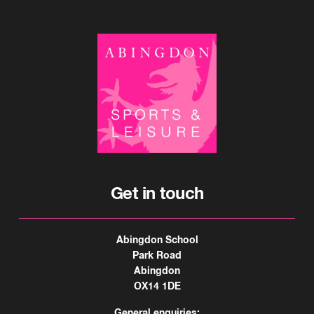
Get in touch
Abingdon School
Park Road
Abingdon
OX14 1DE
General enquiries: