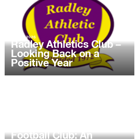
02 FEB 2026
Radley Athletics Club –
Looking Back on a
Positive Year
02 FEB 2026
Abingdon Almost
Athletic Walking
Football Club: An