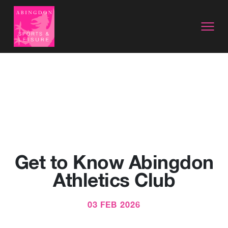
Get to Know Abingdon
Athletics Club
03 FEB 2026