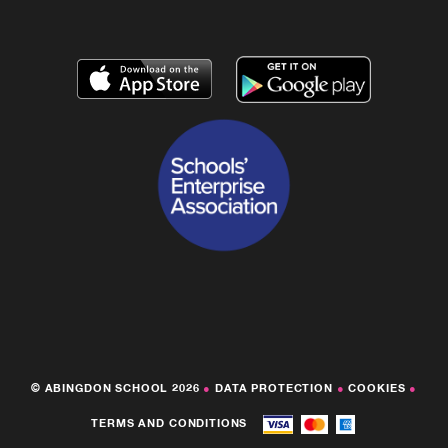
© ABINGDON SCHOOL 2026
●
DATA PROTECTION
●
COOKIES
●
TERMS AND CONDITIONS