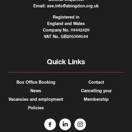
Email:
ase.info@abingdon.org.uk
Registered in
England and Wales
Company No. 04442429
VAT No. GB205308544
Quick Links
Box Office Booking
Contact
News
Cancelling your
Vacancies and employment
Membership
Policies