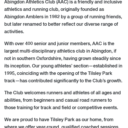
Abingdon Athletics Club (AAC) is a friendly and inclusive
athletics and running club, originally founded as
Abingdon Amblers in 1982 by a group of running friends,
but later renamed to better reflect our diverse range of
activities.
With over 400 senior and junior members, AAC is the
largest multi-disciplinary athletics club in Abingdon, if
not in southern Oxfordshire, having grown steadily since
its inception. Our young athletes’ section—established in
1995, coinciding with the opening of the Tilsley Park
track—has contributed significantly to the Club’s growth.
The Club welcomes runners and athletes of all ages and
abilities, from beginners and casual road runners to
those training for track and field or competitive events.
We are proud to have Tilsley Park as our home, from
where we offer year-round, qualified coached sessions,