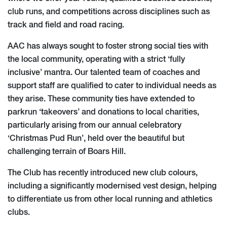
club runs, and competitions across disciplines such as
track and field and road racing.
AAC has always sought to foster strong social ties with
the local community, operating with a strict ‘fully
inclusive’ mantra. Our talented team of coaches and
support staff are qualified to cater to individual needs as
they arise. These community ties have extended to
parkrun ‘takeovers’ and donations to local charities,
particularly arising from our annual celebratory
‘Christmas Pud Run’, held over the beautiful but
challenging terrain of Boars Hill.
The Club has recently introduced new club colours,
including a significantly modernised vest design, helping
to differentiate us from other local running and athletics
clubs.