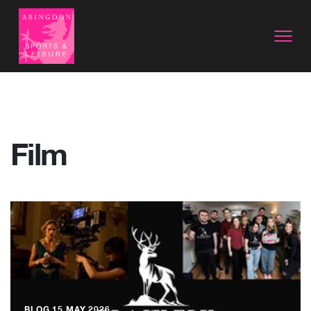
Film
BLOG
15 MAY 2026