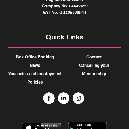
Company No. 04442429
VAT No. GB205308544
Quick Links
Box Office Booking
Contact
News
Cancelling your
Vacancies and employment
Membership
Policies