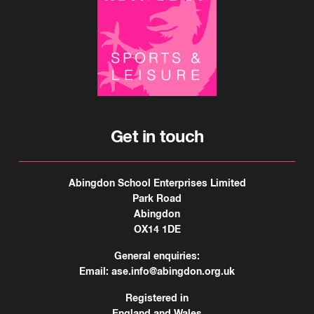
Get in touch
Abingdon School Enterprises Limited
Park Road
Abingdon
OX14 1DE
General enquiries:
Email:
ase.info@abingdon.org.uk
Registered in
England and Wales