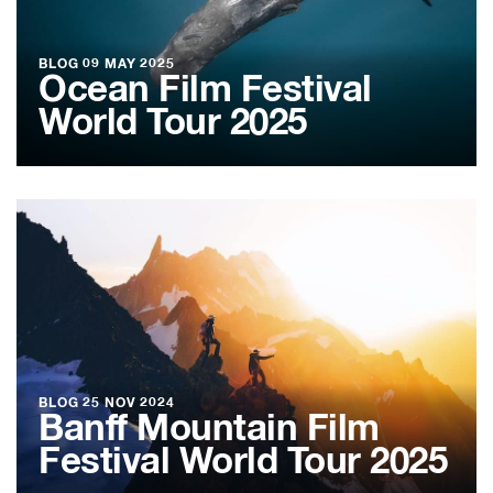
BLOG
09 MAY 2025
Ocean Film Festival
World Tour 2025
BLOG
25 NOV 2024
Banff Mountain Film
Festival World Tour 2025