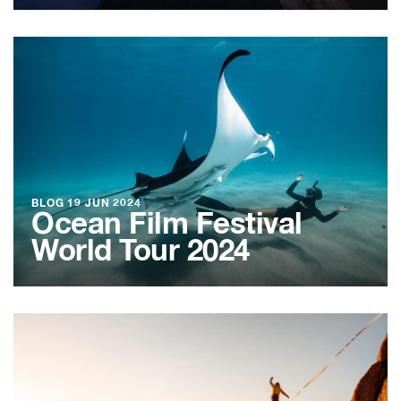
BLOG
19 JUN 2024
Ocean Film Festival
World Tour 2024