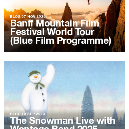
BLOG
07 NOV 2023
Banff Mountain Film
Festival World Tour
(Blue Film Programme)
BLOG
19 SEP 2023
The Snowman Live with