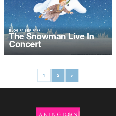
BLOG
23 SEP 2022
The Snowman Live In
Concert
1
2
>