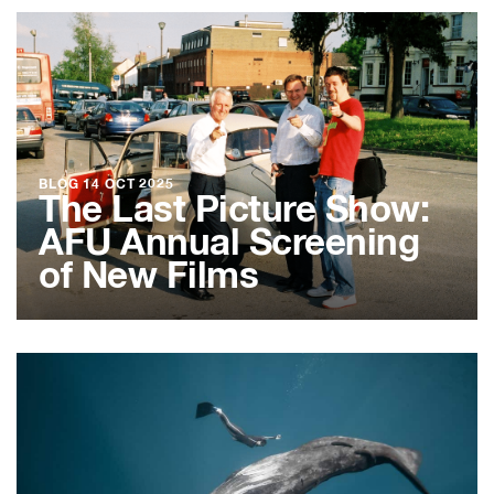
BLOG
14 OCT 2025
The Last Picture Show:
AFU Annual Screening
of New Films