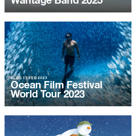
Wantage Band 2025
BLOG
17 FEB 2023
Ocean Film Festival
World Tour 2023