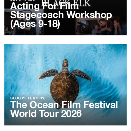
Acting For Film
Stagecoach Workshop
(Ages 9-18)
BLOG
25 FEB 2026
The Ocean Film Festival
World Tour 2026