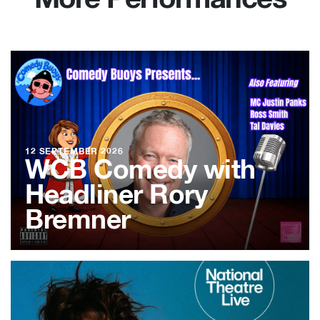
More Performances
12 SEPTEMBER 2026
WCB Comedy with
Headliner Rory
Bremner