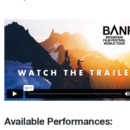
Available Performances: