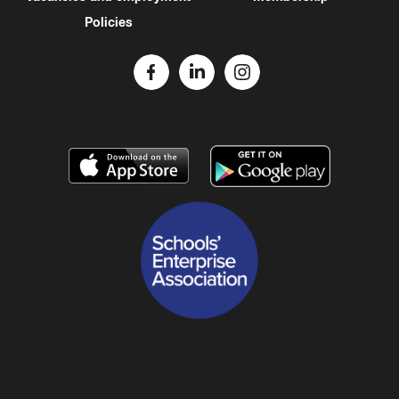
Policies