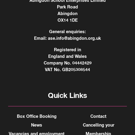
Abingdon School Enterprises Limited
Park Road
Abingdon
OX14 1DE
General enquiries:
Email:
ase.info@abingdon.org.uk
Registered in
England and Wales
Company No. 04442429
VAT No. GB205308544
Quick Links
Box Office Booking
Contact
News
Cancelling your
Vacancies and employment
Membership