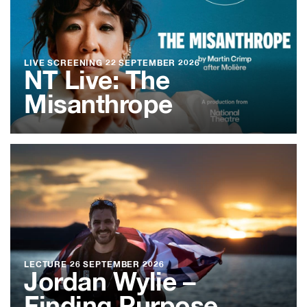
LIVE SCREENING
22 SEPTEMBER 2026
NT Live: The
Misanthrope
LECTURE
26 SEPTEMBER 2026
Jordan Wylie –