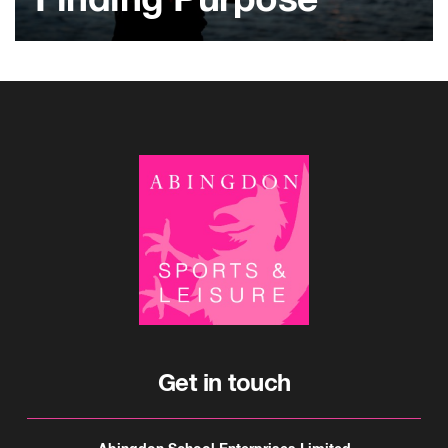
Finding Purpose
Get in touch