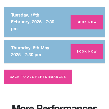
Tuesday, 18th
February, 2025 - 7:30
Amey Theatre
BOOK NOW
pm
Thursday, 8th May,
Amey Theatre
BOOK NOW
2025 - 7:30 pm
BACK TO ALL PERFORMANCES