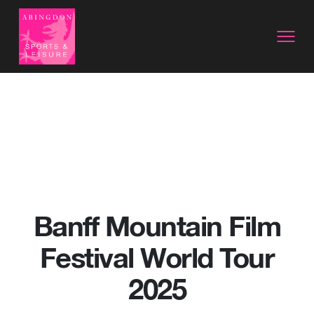
Banff Mountain Film
Festival World Tour
2025