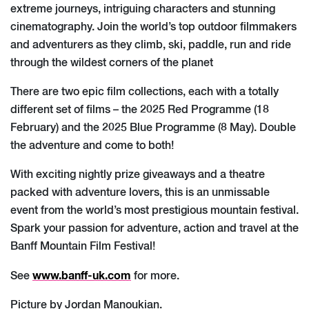
extreme journeys, intriguing characters and stunning
cinematography. Join the world’s top outdoor filmmakers
and adventurers as they climb, ski, paddle, run and ride
through the wildest corners of the planet
There are two epic film collections, each with a totally
different set of films – the 2025 Red Programme (18
February) and the 2025 Blue Programme (8 May). Double
the adventure and come to both!
With exciting nightly prize giveaways and a theatre
packed with adventure lovers, this is an unmissable
event from the world’s most prestigious mountain festival.
Spark your passion for adventure, action and travel at the
Banff Mountain Film Festival!
www.banff-uk.com
See
for more.
Picture by Jordan Manoukian.