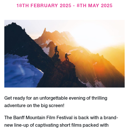
18TH FEBRUARY 2025 - 8TH MAY 2025
Get ready for an unforgettable evening of thrilling
adventure on the big screen!
The Banff Mountain Film Festival is back with a brand-
new line-up of captivating short films packed with