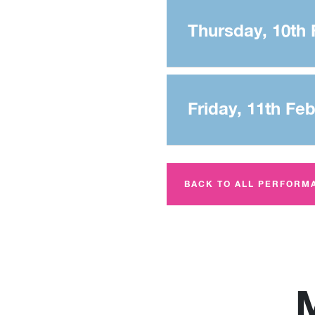
Thursday, 10th 
Friday, 11th Fe
BACK TO ALL PERFORM