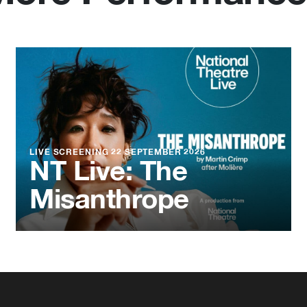
LIVE SCREENING
22 SEPTEMBER 2026
NT Live: The
Misanthrope