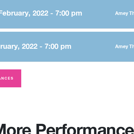
February, 2022 - 7:00 pm
Amey Th
bruary, 2022 - 7:00 pm
Amey Th
ANCES
More Performance