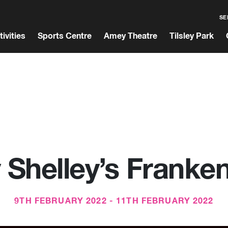
SE
tivities
Sports Centre
Amey Theatre
Tilsley Park
 Shelley’s Franken
9TH FEBRUARY 2022 - 11TH FEBRUARY 2022