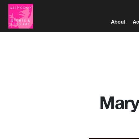
About
Ac
Mary