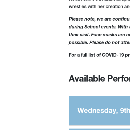
wrestles with her creation an
Please note, we are continu
during School events. With th
their visit. Face masks are
possible. Please do not att
For a full list of COVID-19 
Available Perf
Wednesday, 9th 