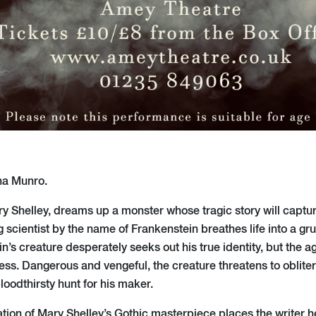
na Munro.
ry Shelley, dreams up a monster whose tragic story will captur
 scientist by the name of Frankenstein breathes life into a g
in’s creature desperately seeks out his true identity, but the 
ss. Dangerous and vengeful, the creature threatens to oblit
loodthirsty hunt for his maker.
ation of Mary Shelley’s Gothic masterpiece places the writer h