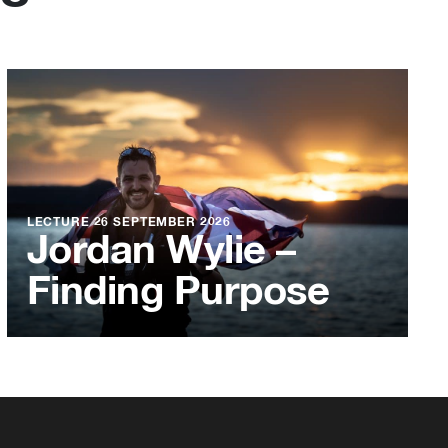
LECTURE
26 SEPTEMBER 2026
Jordan Wylie –
Finding Purpose