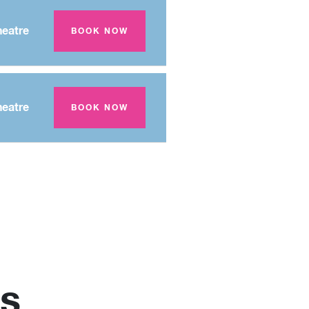
eatre
BOOK NOW
eatre
BOOK NOW
s