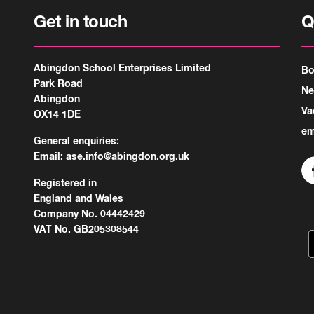
Get in touch
Q
Abingdon School Enterprises Limited
Bo
Park Road
N
Abingdon
Va
OX14 1DE
em
General enquiries:
Email:
ase.info@abingdon.org.uk
Registered in
England and Wales
Company No. 04442429
VAT No. GB205308544