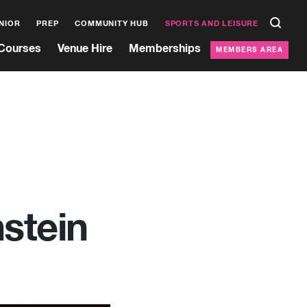
NIOR
PREP
COMMUNITY HUB
SPORTS AND LEISURE
Courses
Venue Hire
Memberships
MEMBERS AREA
stein