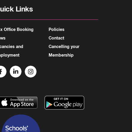
uick Links
x Office Booking
Policies
ews
Contact
cancies and
Cancelling your
ployment
Membership