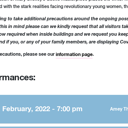
d with the stark realities facing revolutionary young women, t
ing to take additional precautions around the ongoing pos
is in mind please can we kindly request that all visitors tak
 now required when inside buildings and we request you kee
end if you, or any of your family members, are displaying C
precautions, please see our
.
information page
ormances:
February, 2022 - 7:00 pm
Amey Th