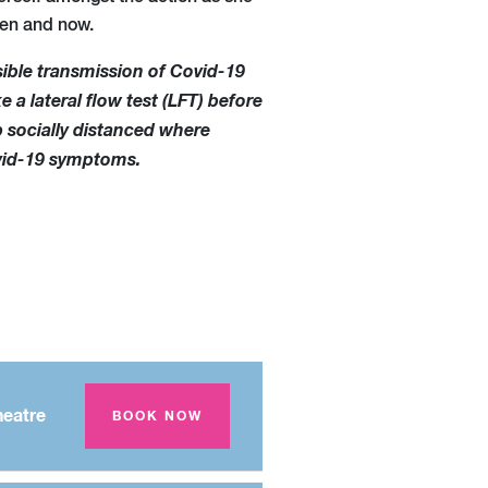
hen and now.
sible transmission of Covid-19
e a lateral flow test (LFT) before
p socially distanced where
ovid-19 symptoms.
eatre
BOOK NOW