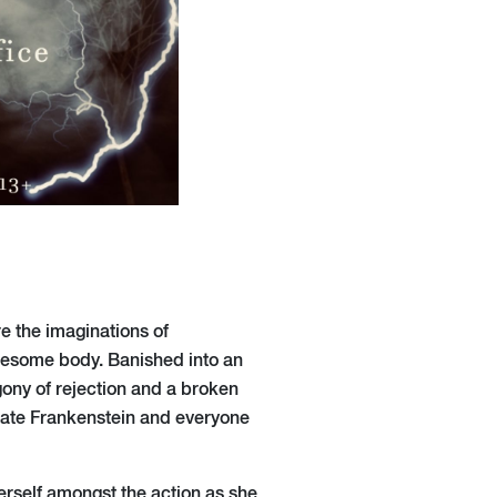
e the imaginations of
ruesome body. Banished into an
agony of rejection and a broken
erate Frankenstein and everyone
erself amongst the action as she