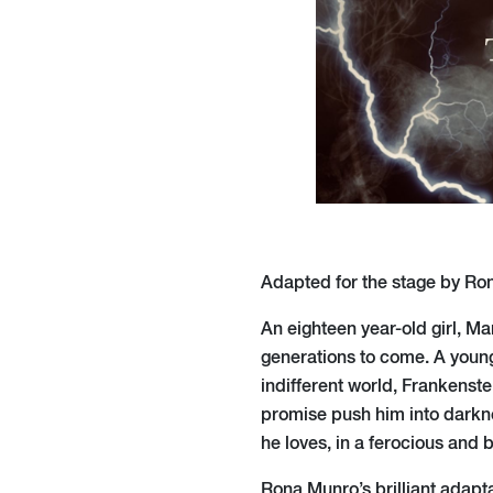
Adapted for the stage by Ro
An eighteen year-old girl, Ma
generations to come. A young
indifferent world, Frankenste
promise push him into darkne
he loves, in a ferocious and b
Rona Munro’s brilliant adapt