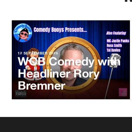
12 SEPTEMBER 2026
WCB Comedy with
Headliner Rory
Bremner