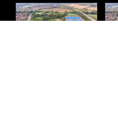
Privacy & Cookies Policy