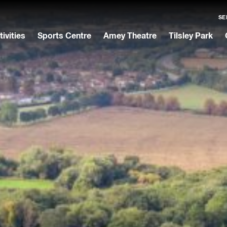
SE
tivities
Sports Centre
Amey Theatre
Tilsley Park