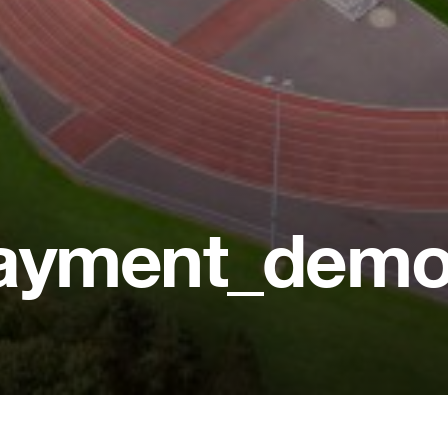
payment_dem