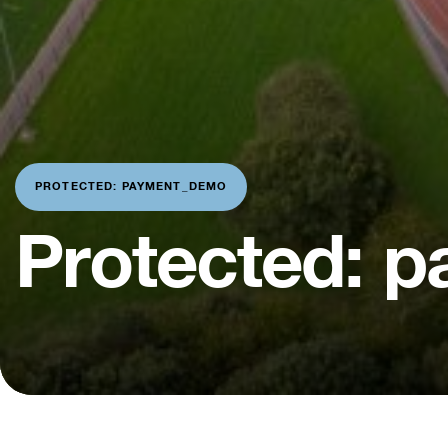
PROTECTED: PAYMENT_DEMO
Protected: 