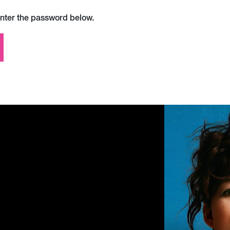
enter the password below.