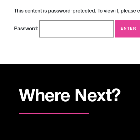
This content is password-protected. To view it, please 
Password:
Where Next?