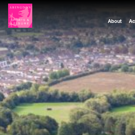
About
Ac