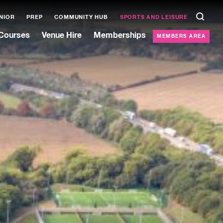
NIOR
PREP
COMMUNITY HUB
SPORTS AND LEISURE
Courses
Venue Hire
Memberships
MEMBERS AREA