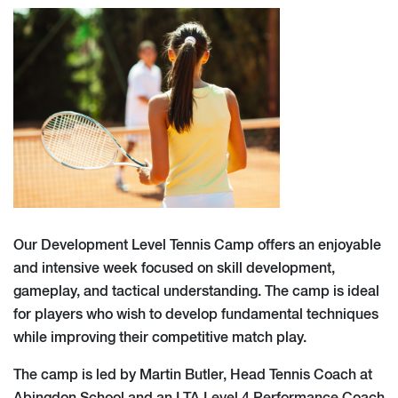
Our Development Level Tennis Camp offers an enjoyable
and intensive week focused on skill development,
gameplay, and tactical understanding. The camp is ideal
for players who wish to develop fundamental techniques
while improving their competitive match play.
The camp is led by Martin Butler, Head Tennis Coach at