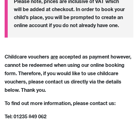
Please note, prices are inclusive of VAT which
will be added at checkout. In order to book your
child’s place, you will be prompted to create an
online account if you do not already have one.
Childcare vouchers
are
accepted as payment however,
cannot be redeemed when using our online booking
form. Therefore, if you would like to use childcare
vouchers, please contact us directly via the details
below. Thank you.
To find out more information, please contact us:
Tel: 01235 849 062
Email:
ase.info@abingdon.org.uk