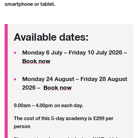
smartphone or tablet.
Available dates:
Monday 6 July – Friday 10 July 2026 –
Book now
Monday 24 August – Friday 28 August
2026 –
Book now
9.00am – 4.00pm on each day.
The cost of this 5-day academy is £299 per
person