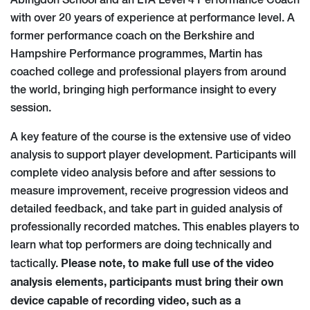
Abingdon School and an LTA Level 4 Performance Coach
with over 20 years of experience at performance level. A
former performance coach on the Berkshire and
Hampshire Performance programmes, Martin has
coached college and professional players from around
the world, bringing high performance insight to every
session.
A key feature of the course is the extensive use of video
analysis to support player development. Participants will
complete video analysis before and after sessions to
measure improvement, receive progression videos and
detailed feedback, and take part in guided analysis of
professionally recorded matches. This enables players to
learn what top performers are doing technically and
Please note, to make full use of the video
tactically.
analysis elements, participants must bring their own
device capable of recording video, such as a