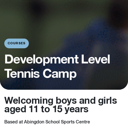
COURSES
Development Level
Tennis Camp
Welcoming boys and girls
aged 11 to 15 years
Based at Abingdon School Sports Centre