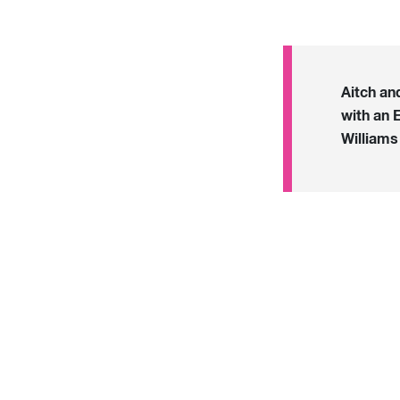
Aitch an
with an 
William