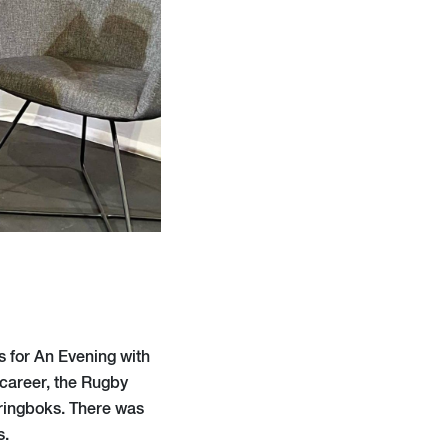
 for An Evening with
 career, the Rugby
Springboks. There was
s.