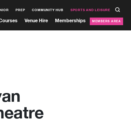
NIOR
PREP
COMMUNITY HUB
SPORTS AND LEISURE
Courses
Venue Hire
Memberships
MEMBERS AREA
yan
heatre