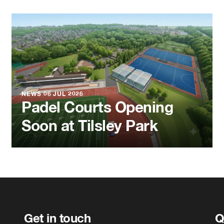
NEWS
06 JUL 2026
Padel Courts Opening
Soon at Tilsley Park
Get in touch
Q