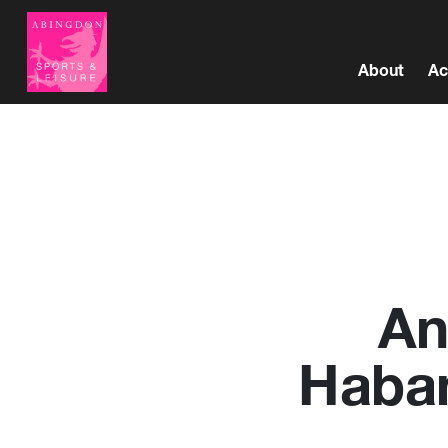
About
Ac
An
Haban