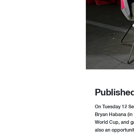
Publishe
On Tuesday 12 Sep
Bryan Habana (in 
World Cup, and gav
also an opportuni