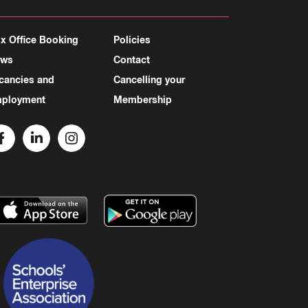
x Office Booking
Policies
ews
Contact
cancies and
Cancelling your
ployment
Membership