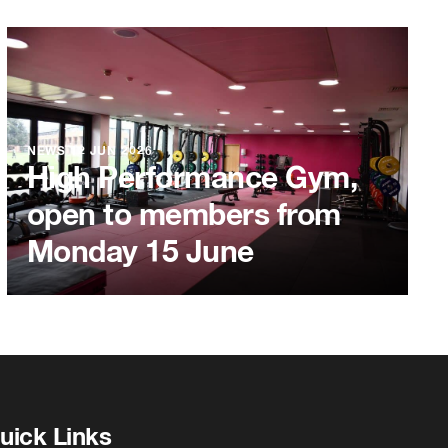
NEWS
12 JUN 2026
High Performance Gym,
open to members from
Monday 15 June
uick Links