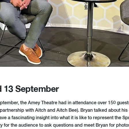
d 13 September
tember, the Amey Theatre had in attendance over 150 guests
partnership with Aitch and Aitch Bee). Bryan talked about his
e a fascinating insight into what it is like to represent the 
ty for the audience to ask questions and meet Bryan for photo