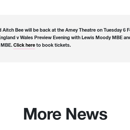
d Aitch Bee will be back at the Amey Theatre on Tuesday 6 F
England v Wales Preview Evening with Lewis Moody MBE an
s MBE.
Click here
to book tickets.
More News