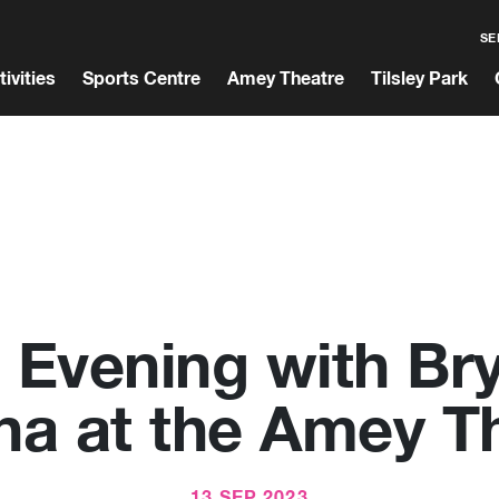
SE
tivities
Sports Centre
Amey Theatre
Tilsley Park
 Evening with Br
a at the Amey T
13 SEP 2023