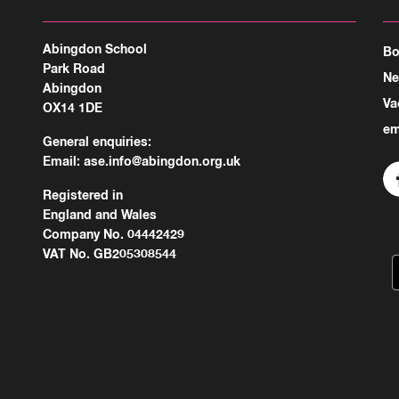
Abingdon School
Bo
Park Road
N
Abingdon
Va
OX14 1DE
em
General enquiries:
Email:
ase.info@abingdon.org.uk
Registered in
England and Wales
Company No. 04442429
VAT No. GB205308544