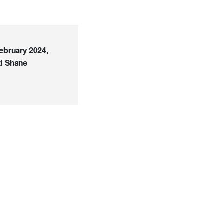
ebruary 2024,
d Shane