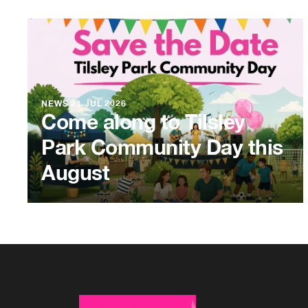
NEWS
21 JUL 2026
Come along to Tilsley
Park Community Day this
August