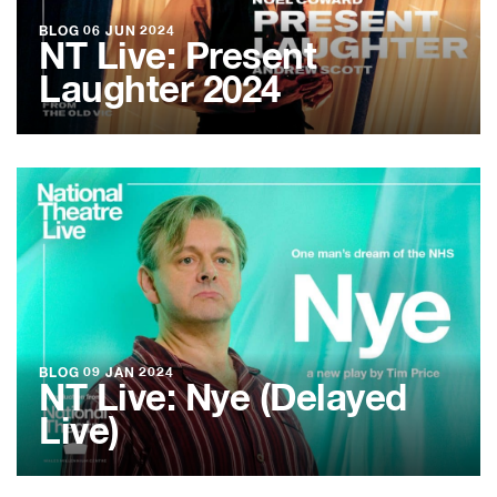
BLOG
06 JUN 2024
NT Live: Present
Laughter 2024
BLOG
09 JAN 2024
NT Live: Nye (Delayed
Live)