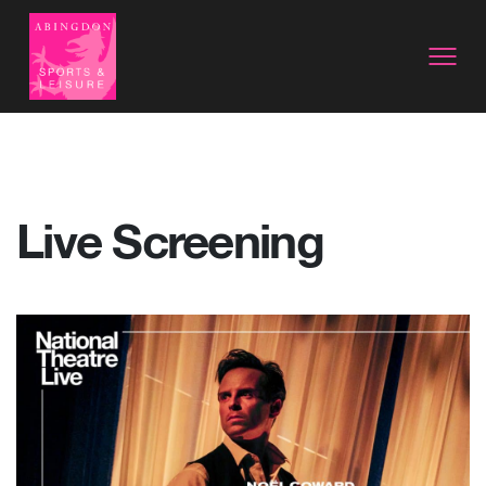
Live Screening