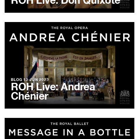
ROH Live: Don Quixote
BLOG
13 JUN 2023
ROH Live: Andrea
Chénier