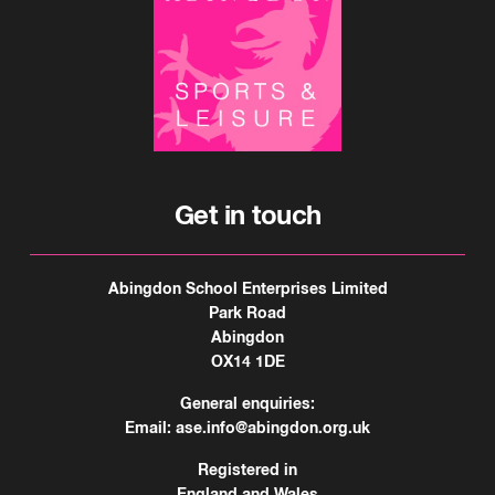
Get in touch
Abingdon School Enterprises Limited
Park Road
Abingdon
OX14 1DE
General enquiries:
Email:
ase.info@abingdon.org.uk
Registered in
England and Wales