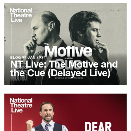
BLOG
09 JAN 2024
NT Live: The Motive and
the Cue (Delayed Live)